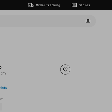
Order Tracking
Stores
Camera
D
Add to wishlist
0 cm
nt price
€ 31,00
oints
er