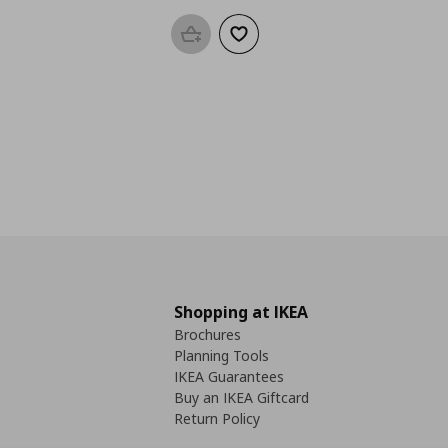
Add to basket
Add to wishlist
Shopping at IKEA
Brochures
Planning Tools
IKEA Guarantees
Buy an IKEA Giftcard
Return Policy