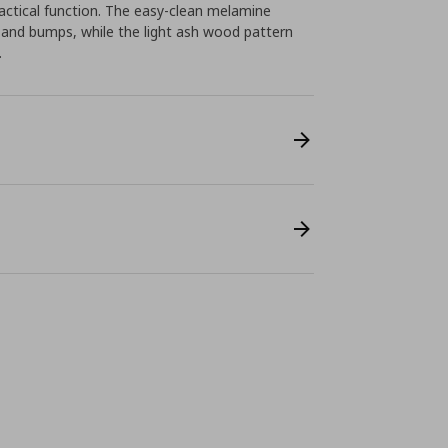
ctical function. The easy-clean melamine
 and bumps, while the light ash wood pattern
.