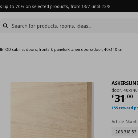
s up to 70% on selected products, from 13/7 until 23/8
ETOD cabinet doors, fronts & panels
›
Kitchen doors
›
door, 40x140 cm
ASKERSUN
door, 40x14
Curre
31
€
,
00
155 reward p
Article Numb
203.318.53