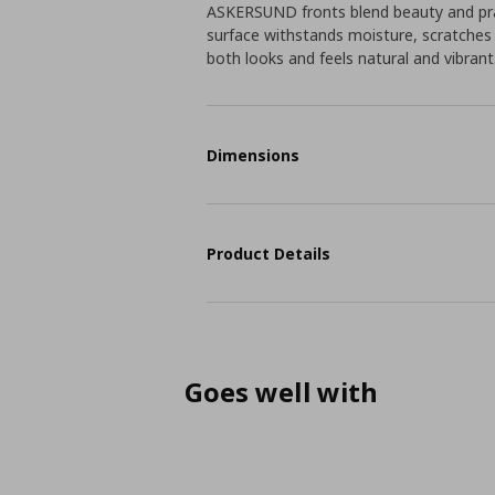
ASKERSUND fronts blend beauty and pra
surface withstands moisture, scratches
both looks and feels natural and vibrant
Dimensions
Product Details
Goes well with