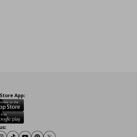
 Store App:
us: