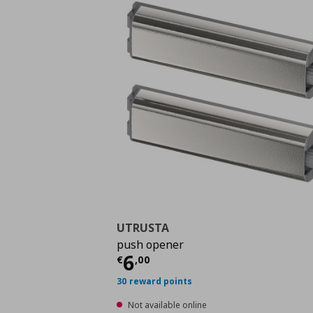
UTRUSTA
push opener
Current price
€ 6,00
6
€
,
00
30 reward points
Not available online