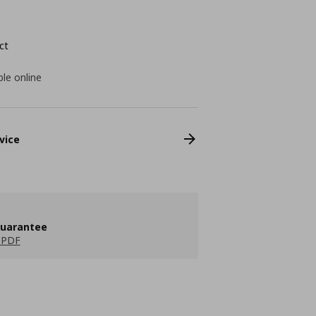
ct
ble online
vice
guarantee
 PDF