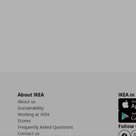
About IKEA
IKEA in
About us
Sustainability
Working at IKEA
Stores
Follow 
Frequently Asked Questions
Contact us