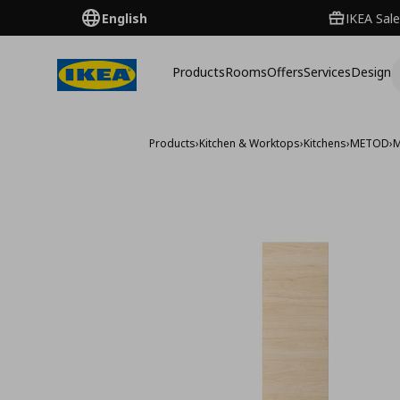
English
IKEA Sale
Products
Rooms
Offers
Services
Design
Products
›
Kitchen & Worktops
›
Kitchens
›
METOD
›
M