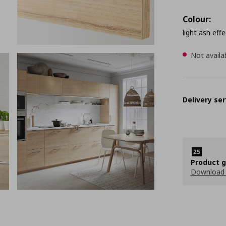
Colour:
light ash effe
Not availa
Delivery ser
Product 
Download