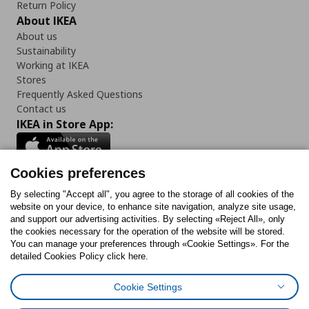
Return Policy
About IKEA
About us
Sustainability
Working at IKEA
Stores
Frequently Asked Questions
Contact us
IKEA in Store App:
Cookies preferences
Follow us:
By selecting "Accept all", you agree to the storage of all cookies of the
website on your device, to enhance site navigation, analyze site usage,
and support our advertising activities. By selecting «Reject All», only
Facebook
Instagram
Tiktok
Youtube
Pinterest
Twitter
the cookies necessary for the operation of the website will be stored.
You can manage your preferences through «Cookie Settings». For the
detailed Cookies Policy click here.
Cookie Settings
Cookies Policy
Digital Accessibility Statement
Cookies preferences