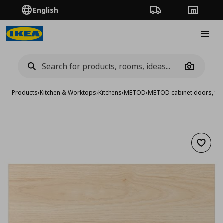
English
Order Tracking
Stores
Burge
Camera
Products
›
Kitchen & Worktops
›
Kitchens
›
METOD
›
METOD cabinet doors, fro
Add to 