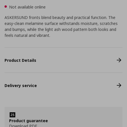
Not available online
ASKERSUND fronts blend beauty and practical function. The
easy-clean melamine surface withstands moisture, scratches
and bumps, while the light ash wood pattern both looks and
feels natural and vibrant.
Product Details
Delivery service
Product guarantee
Download PDF