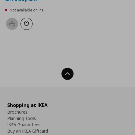
Not available online
Add to basket
Add to wishlist
Back To Top
Shopping at IKEA
Brochures
Planning Tools
IKEA Guarantees
Buy an IKEA Giftcard