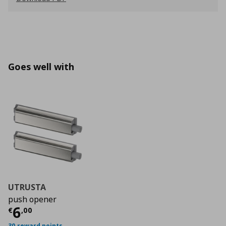
Goes well with
UTRUSTA
push opener
Current price
€ 6,00
6
€
,
00
30 reward points