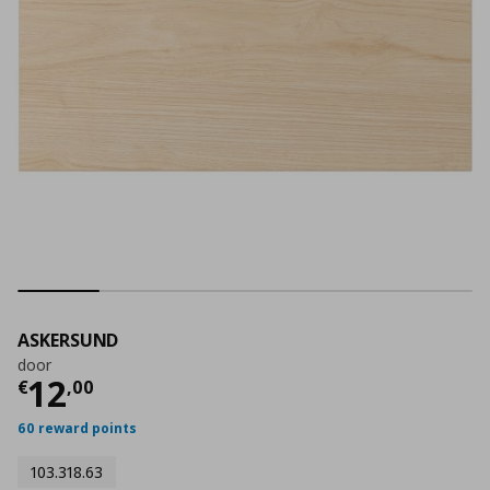
ASKERSUND
door
Current price
€ 12,00
12
€
,
00
60 reward points
103.318.63