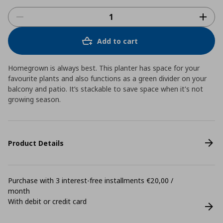
Add to cart
Homegrown is always best. This planter has space for your
favourite plants and also functions as a green divider on your
balcony and patio. It’s stackable to save space when it's not
growing season.
Product Details
Purchase with 3 interest-free installments €20,00 /
month
With debit or credit card