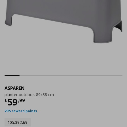
ASPAREN
planter outdoor, 89x38 cm
Current price
€ 59,99
59
€
,
99
295 reward points
105.392.69