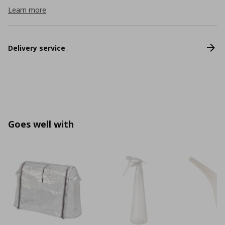
Learn more
Delivery service
Goes well with