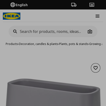
English
Order Tracking
Stores
Burge
Camera
Products
›
Decoration, candles & plants
›
Plants, pots & stands
›
Growing acc
Add to 