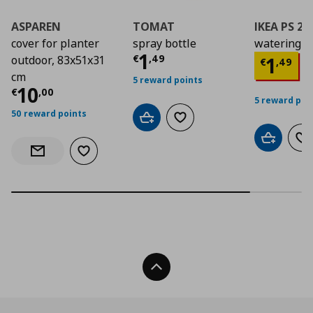
ASPAREN
TOMAT
IKEA PS 2
cover for planter
spray bottle
watering c
Current price
€ 1,4
1
Curre
€
,
49
1
outdoor, 83x51x31
€
,
49
cm
5 reward points
Current price
€ 10,00
10
€
,
00
5 reward poi
50 reward points
Add to cart
Add to wishlist
Add to car
Ad
Add to wishlist
Notify when back in stock
Back To Top