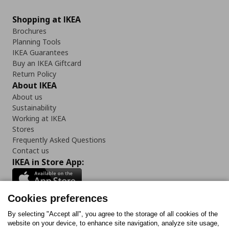
Shopping at IKEA
Brochures
Planning Tools
IKEA Guarantees
Buy an IKEA Giftcard
Return Policy
About IKEA
About us
Sustainability
Working at IKEA
Stores
Frequently Asked Questions
Contact us
IKEA in Store App:
Cookies preferences
Follow us:
By selecting "Accept all", you agree to the storage of all cookies of the
website on your device, to enhance site navigation, analyze site usage,