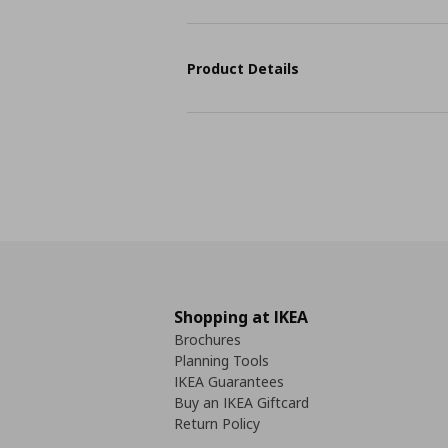
Product Details
Shopping at IKEA
Brochures
Planning Tools
IKEA Guarantees
Buy an IKEA Giftcard
Return Policy