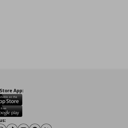
 Store App:
us: