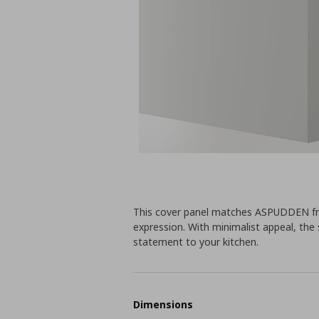
This cover panel matches ASPUDDEN front
expression. With minimalist appeal, the 
statement to your kitchen.
Dimensions