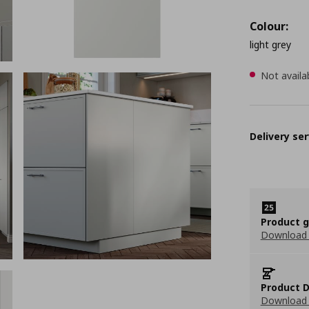
Colour:
light grey
Not availa
Delivery ser
Product 
Download
Product D
Download 