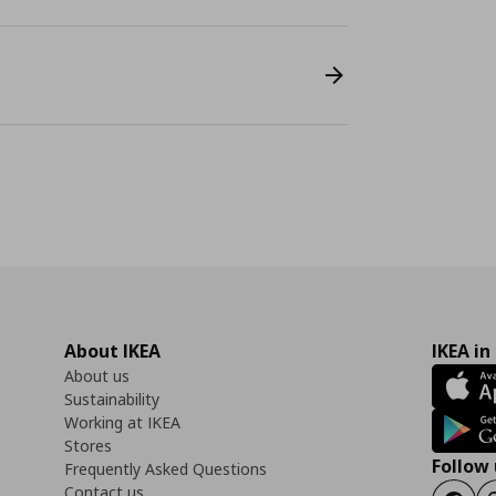
About IKEA
IKEA in
About us
Sustainability
Working at IKEA
Stores
Follow 
Frequently Asked Questions
Contact us