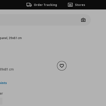
Order Tracking
Stores
Camera
 panel, 39x81 cm
Add to wishlist
 39x81 cm
nt price
€ 30,00
oints
er