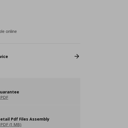
ble online
vice
guarantee
 PDF
etail Pdf Files Assembly
PDF (1 MB)