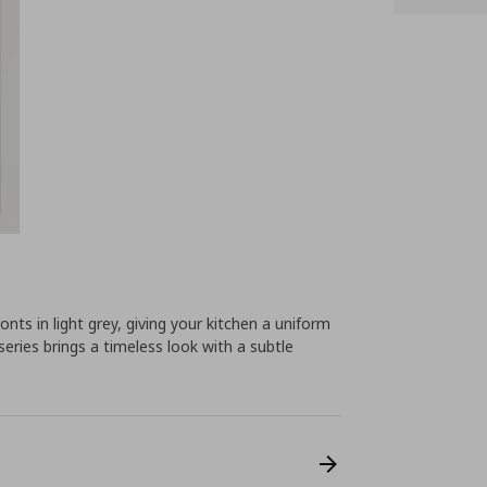
s in light grey, giving your kitchen a uniform
series brings a timeless look with a subtle