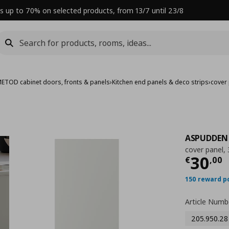
s up to 70% on selected products, from 13/7 until 23/8
ETOD cabinet doors, fronts & panels
›
Kitchen end panels & deco strips
›
cover
ASPUDDEN
cover panel,
Curre
30
€
,
00
150 reward p
Article Numb
205.950.28