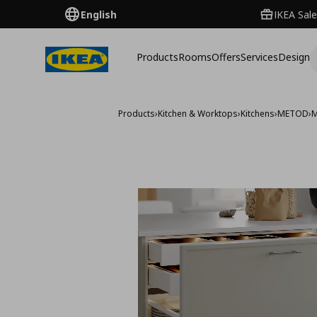
English
IKEA Sale
Products
Rooms
Offers
Services
Design
Products
›
Kitchen & Worktops
›
Kitchens
›
METOD
›
M