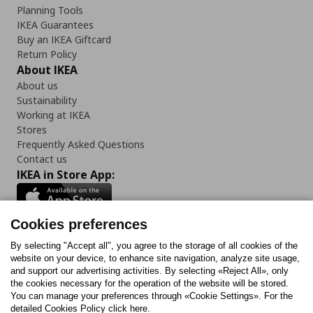
Planning Tools
IKEA Guarantees
Buy an IKEA Giftcard
Return Policy
About IKEA
About us
Sustainability
Working at IKEA
Stores
Frequently Asked Questions
Contact us
IKEA in Store App:
Cookies preferences
Follow us:
By selecting "Accept all", you agree to the storage of all cookies of the
website on your device, to enhance site navigation, analyze site usage,
and support our advertising activities. By selecting «Reject All», only
Facebook
Instagram
Tiktok
Youtube
Pinterest
Twitter
the cookies necessary for the operation of the website will be stored.
You can manage your preferences through «Cookie Settings». For the
detailed Cookies Policy click here.