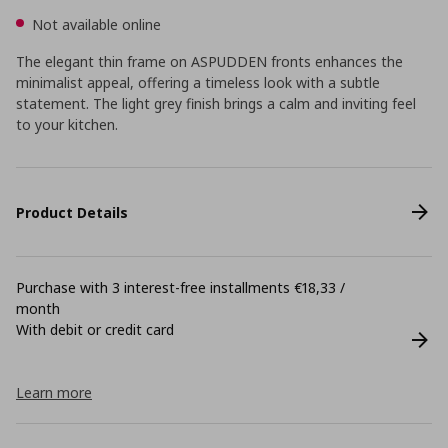
Not available online
The elegant thin frame on ASPUDDEN fronts enhances the
minimalist appeal, offering a timeless look with a subtle
statement. The light grey finish brings a calm and inviting feel
to your kitchen.
Product Details
Purchase with 3 interest-free installments €18,33 /
month
With debit or credit card
Learn more