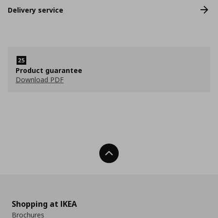
Delivery service
Product guarantee
Download PDF
Back To Top
Shopping at IKEA
Brochures