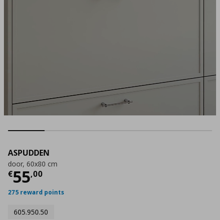
ASPUDDEN
door, 60x80 cm
Current price
€ 55,00
55
€
,
00
275 reward points
605.950.50