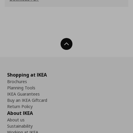
Back To Top
Shopping at IKEA
Brochures
Planning Tools
IKEA Guarantees
Buy an IKEA Giftcard
Return Policy
About IKEA
About us
Sustainability
Working at IKEA