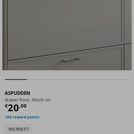
ASPUDDEN
drawer front, 60x20 cm
Current price
€ 20,00
20
€
,
00
100 reward points
105.950.57