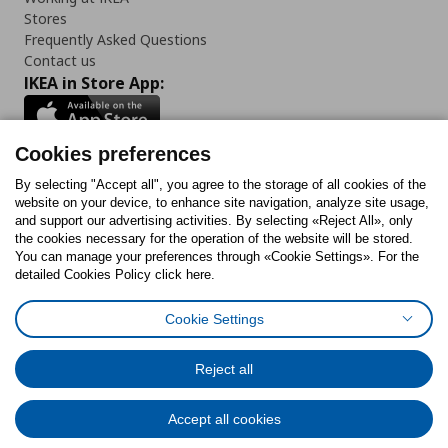
Stores
Frequently Asked Questions
Contact us
IKEA in Store App:
Cookies preferences
Follow us:
By selecting "Accept all", you agree to the storage of all cookies of the
website on your device, to enhance site navigation, analyze site usage,
and support our advertising activities. By selecting «Reject All», only
Facebook
Instagram
Tiktok
Youtube
Pinterest
Twitter
the cookies necessary for the operation of the website will be stored.
You can manage your preferences through «Cookie Settings». For the
detailed Cookies Policy click here.
Cookie Settings
Cookies Policy
Digital Accessibility Statement
Cookies preferences
Terms of use
General Data Protection Policy
Privacy Policy for IKEA.gr
Reject all
Code of Consumer Conduct
Accept all cookies
© Inter-IKEA Systems B.V. 1999 - 2025