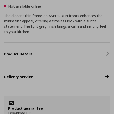
Not available online
The elegant thin frame on ASPUDDEN fronts enhances the
minimalist appeal, offering a timeless look with a subtle
statement. The light grey finish brings a calm and inviting feel
to your kitchen.
Product Details
Delivery service
Product guarantee
Download PDF