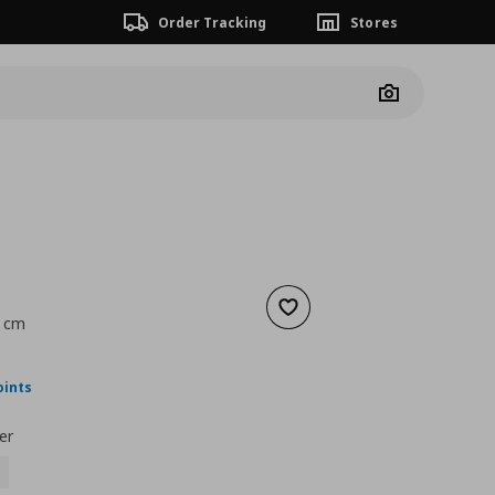
Order Tracking
Stores
Camera
Add to wishlist
8 cm
nt price
€ 30,00
oints
er