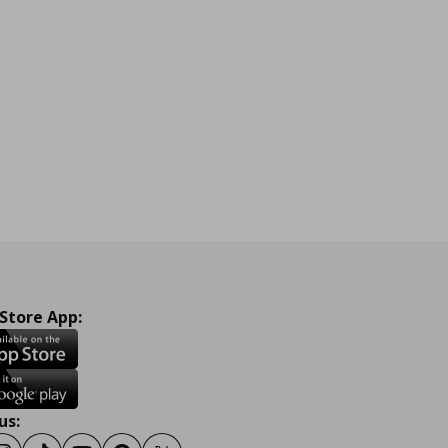
 Store App:
us: