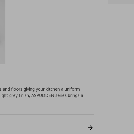
ts and floors giving your kitchen a uniform
light grey finish, ASPUDDEN series brings a