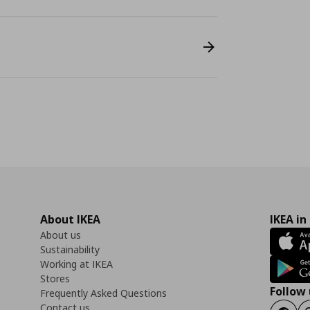
About IKEA
IKEA in
About us
Sustainability
Working at IKEA
Stores
Follow 
Frequently Asked Questions
Contact us