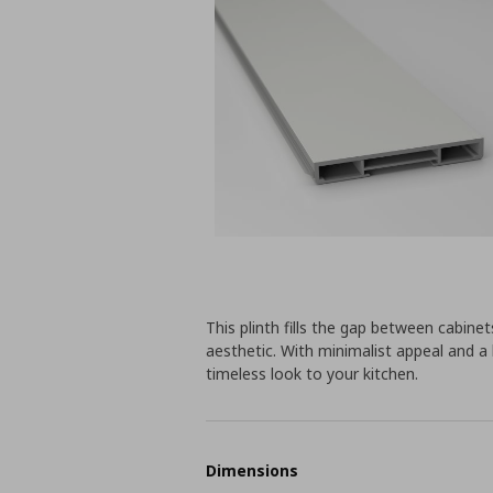
This plinth fills the gap between cabine
aesthetic. With minimalist appeal and a 
timeless look to your kitchen.
Dimensions