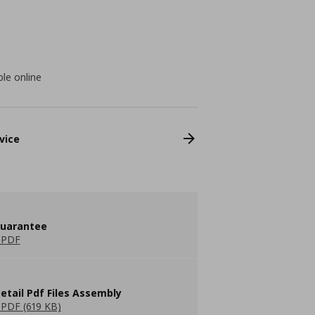
ble online
vice
guarantee
 PDF
etail Pdf Files Assembly
PDF (619 KB)