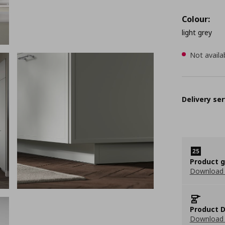
Colour:
light grey
Not availa
Delivery ser
Product 
Download
Product D
Download 