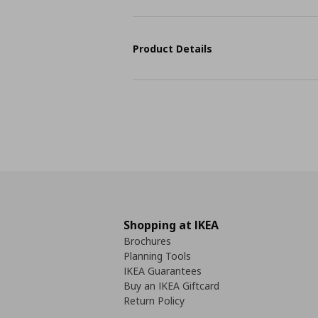
Product Details
Shopping at IKEA
Brochures
Planning Tools
IKEA Guarantees
Buy an IKEA Giftcard
Return Policy