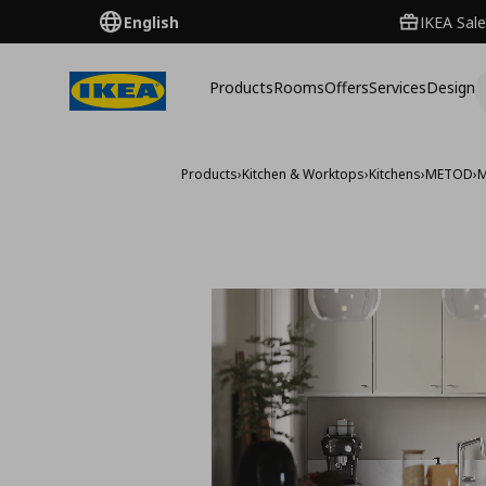
English
IKEA Sale
Products
Rooms
Offers
Services
Design
Products
›
Kitchen & Worktops
›
Kitchens
›
METOD
›
M