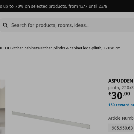
s up to 70% on selected products, from 13/7 until 23/8
ETOD kitchen cabinets
›
Kitchen plinths & cabinet legs
›
plinth, 220x8 cm
ASPUDDEN
plinth, 220x
Curre
30
€
,
00
150 reward p
Article Numb
905.950.63