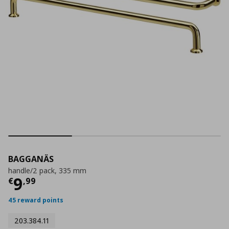
BAGGANÄS
handle/2 pack, 335 mm
Current price
€ 9,99
9
€
,
99
45 reward points
203.384.11