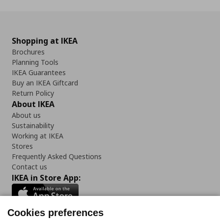
Shopping at IKEA
Brochures
Planning Tools
IKEA Guarantees
Buy an IKEA Giftcard
Return Policy
About IKEA
About us
Sustainability
Working at IKEA
Stores
Frequently Asked Questions
Contact us
IKEA in Store App:
Cookies preferences