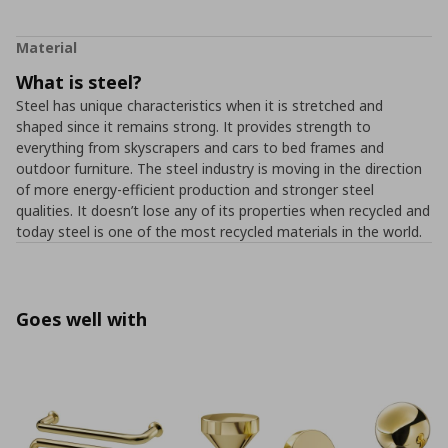
Material
What is steel?
Steel has unique characteristics when it is stretched and
shaped since it remains strong. It provides strength to
everything from skyscrapers and cars to bed frames and
outdoor furniture. The steel industry is moving in the direction
of more energy-efficient production and stronger steel
qualities. It doesn’t lose any of its properties when recycled and
today steel is one of the most recycled materials in the world.
Goes well with