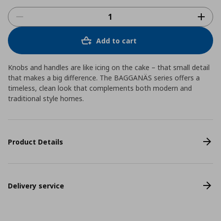
Add to cart
Knobs and handles are like icing on the cake – that small detail
that makes a big difference. The BAGGANÄS series offers a
timeless, clean look that complements both modern and
traditional style homes.
Product Details
Delivery service