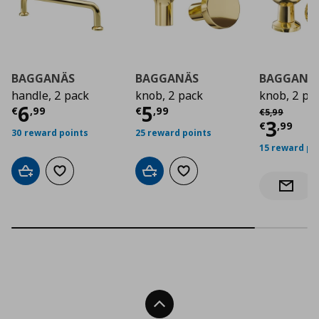
BAGGANÄS
BAGGANÄS
BAGGANÄ
handle, 2 pack
knob, 2 pack
knob, 2 pa
Current price
Current price
€ 6,99
€ 5,9
6
5
Αρχική τιμή
€
€
,
99
€
,
99
€
5
,
99
Curre
3
€
,
99
30 reward points
25 reward points
15 reward po
Add to cart
Add to wishlist
Add to cart
Add to wishlist
Notify 
Back To Top