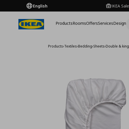
English
IKEA Sale
Products
Rooms
Offers
Services
Design
Products
›
Textiles
›
Bedding
›
Sheets
›
Double & king