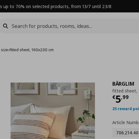
s up to 70% on selected products, from 13/7 until 23/8
 size
›
fitted sheet, 160x200 cm
BÄRGLIM
fitted sheet
Curre
5
€
,
99
25 reward po
Article Numb
706.214.40