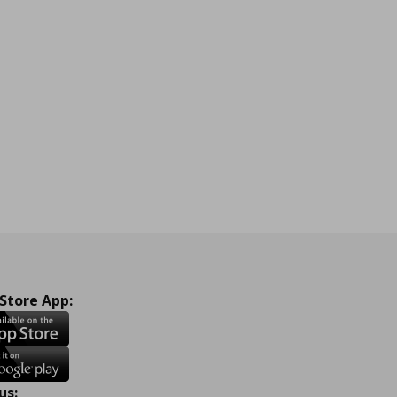
 Store App:
us: