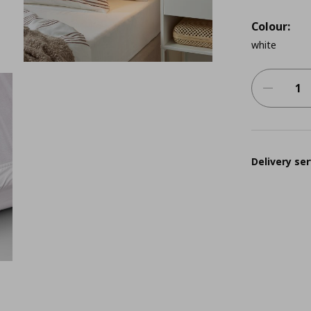
Colour:
white
Delivery ser