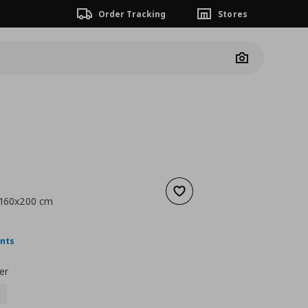
Order Tracking
Stores
Camera
Add to wishlist
, 160x200 cm
nt price
€ 5,99
ints
er