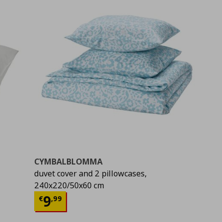
CYMBALBLOMMA
duvet cover and 2 pillowcases,
240x220/50x60 cm
Current price
€ 9,99
9
€
,
99