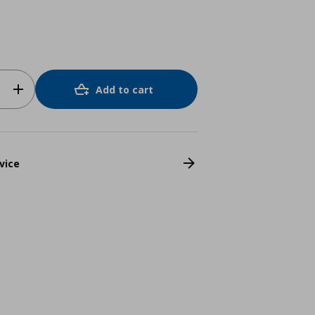
Add to cart
vice