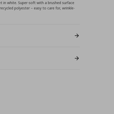
 in white. Super-soft with a brushed surface
ecycled polyester – easy to care for, wrinkle-