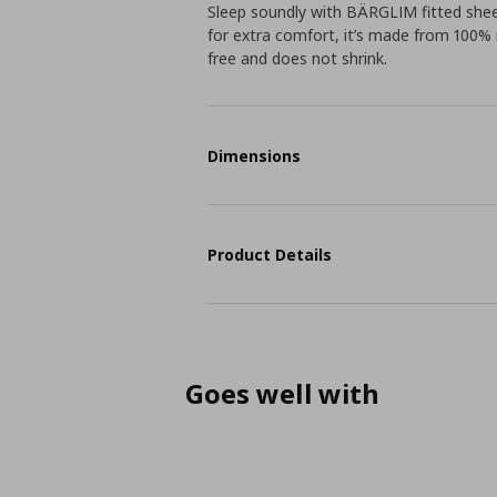
Sleep soundly with BÄRGLIM fitted sheet
for extra comfort, it’s made from 100% r
free and does not shrink.
Dimensions
Product Details
Goes well with