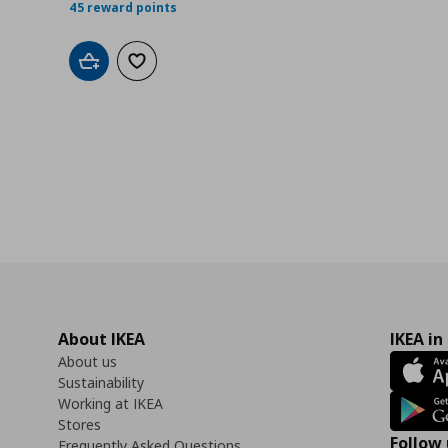
45 reward points
Add to cart
Add to wishlist
About IKEA
IKEA in
About us
Sustainability
Working at IKEA
Stores
Follow 
Frequently Asked Questions