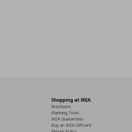
Shopping at IKEA
Brochures
Planning Tools
IKEA Guarantees
Buy an IKEA Giftcard
Return Policy