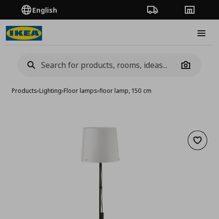
English
Order Tracking
Stores
Burge
Camera
Products
›
Lighting
›
Floor lamps
›
floor lamp, 150 cm
Add to 