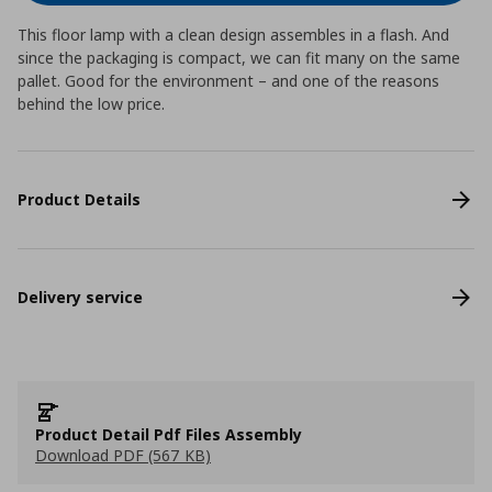
This floor lamp with a clean design assembles in a flash. And
since the packaging is compact, we can fit many on the same
pallet. Good for the environment – and one of the reasons
behind the low price.
Product Details
Delivery service
Product Detail Pdf Files Assembly
Download PDF (567 KB)