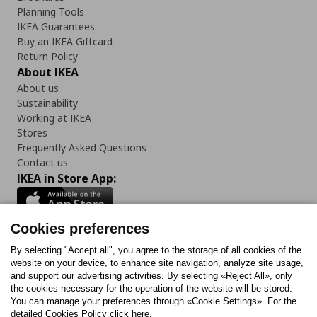
Planning Tools
IKEA Guarantees
Buy an IKEA Giftcard
Return Policy
About IKEA
About us
Sustainability
Working at IKEA
Stores
Frequently Asked Questions
Contact us
IKEA in Store App:
Cookies preferences
Follow us:
By selecting "Accept all", you agree to the storage of all cookies of the
website on your device, to enhance site navigation, analyze site usage,
and support our advertising activities. By selecting «Reject All», only
Facebook
Instagram
Tiktok
Youtube
Pinterest
Twitter
the cookies necessary for the operation of the website will be stored.
You can manage your preferences through «Cookie Settings». For the
detailed Cookies Policy click here.