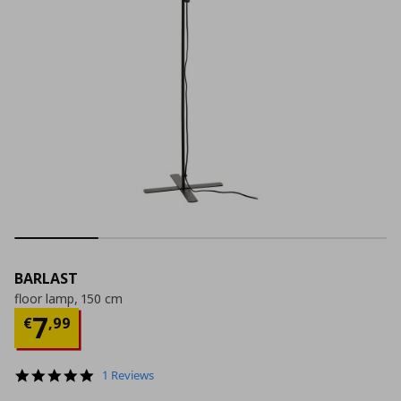
BARLAST
floor lamp, 150 cm
Current price
€ 7,99
7
€
,
99
5.0
1 Reviews
star