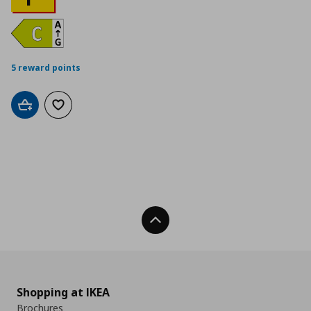
5 reward points
Add to cart
Add to wishlist
Back To Top
Shopping at IKEA
Brochures