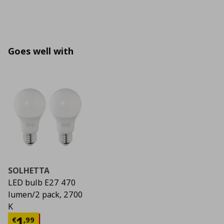
Goes well with
SOLHETTA
LED bulb E27 470
lumen/2 pack, 2700
K
Current price
€ 1,99
1
€
,
99