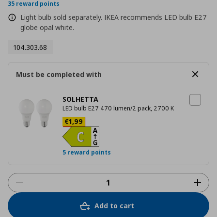
rating
35 reward points
Light bulb sold separately. IKEA recommends LED bulb E27
globe opal white.
104.303.68
Must be completed with
SOLHETTA
LED bulb E27 470 lumen/2 pack, 2700 K
Current price
€ 1,99
€
1
,
99
5 reward points
Add to cart