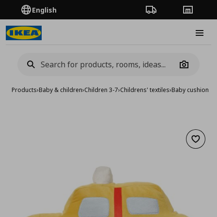
English
Order Tracking
Stores
Burge
Camera
Products
›
Baby & children
›
Children 3-7
›
Childrens' textiles
›
Baby cushions &
Add to 