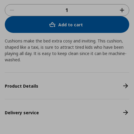
Add to cart
Cushions make the bed extra cosy and inviting. This cushion,
shaped like a taxi, is sure to attract tired kids who have been
playing all day. It is easy to keep clean since it can be machine-
washed.
Product Details
Delivery service