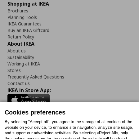
Shopping at IKEA
Brochures
Planning Tools
IKEA Guarantees
Buy an IKEA Giftcard
Return Policy
About IKEA
About us
Sustainability
Working at IKEA
Stores
Frequently Asked Questions
Contact us
IKEA in Store App:
Cookies preferences
Follow us:
By selecting "Accept all", you agree to the storage of all cookies of the
website on your device, to enhance site navigation, analyze site usage,
and support our advertising activities. By selecting «Reject All», only
Facebook
Instagram
Tiktok
Youtube
Pinterest
Twitter
the cookies necessary for the operation of the website will be stored.