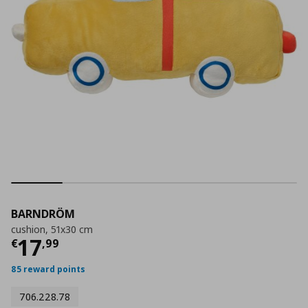
BARNDRÖM
cushion, 51x30 cm
Current price
€ 17,99
17
€
,
99
85 reward points
706.228.78