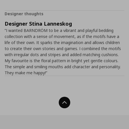
Designer thoughts
Designer Stina Lanneskog
”I wanted BARNDRÖM to be a vibrant and playful bedding
collection with a sense of movement, as if the motifs have a
life of their own. It sparks the imagination and allows children
to create their own stories and games. I combined the motifs
with irregular dots and stripes and added matching cushions.
My favourite is the floral pattern in bright yet gentle colours.
The simple and smiling mouths add character and personality.
They make me happy!”
Back To Top