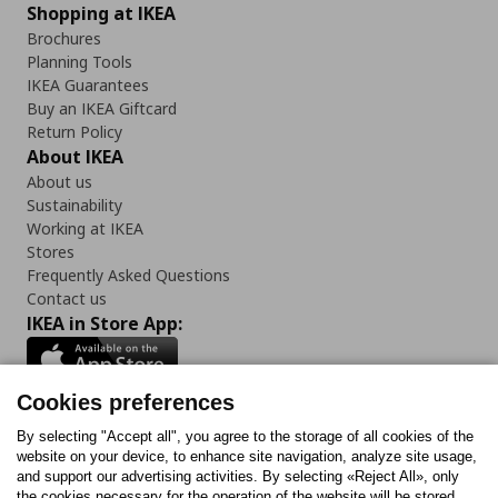
Shopping at IKEA
Brochures
Planning Tools
IKEA Guarantees
Buy an IKEA Giftcard
Return Policy
About IKEA
About us
Sustainability
Working at IKEA
Stores
Frequently Asked Questions
Contact us
IKEA in Store App:
Cookies preferences
Follow us:
By selecting "Accept all", you agree to the storage of all cookies of the
website on your device, to enhance site navigation, analyze site usage,
and support our advertising activities. By selecting «Reject All», only
Facebook
Instagram
Tiktok
Youtube
Pinterest
Twitter
the cookies necessary for the operation of the website will be stored.