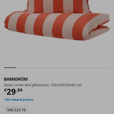
BARNDRÖM
duvet cover and pillowcase, 150x200/50x60 cm
Current price
€ 29,99
29
€
,
99
145 reward points
506.226.76