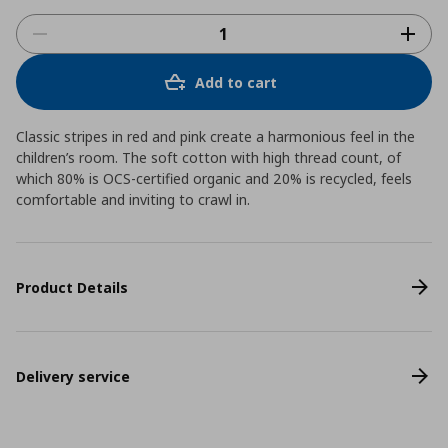
Add to cart
Classic stripes in red and pink create a harmonious feel in the
children’s room. The soft cotton with high thread count, of
which 80% is OCS-certified organic and 20% is recycled, feels
comfortable and inviting to crawl in.
Product Details
Delivery service