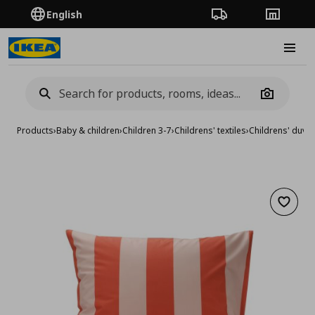
English
Order Tracking
Stores
Burge
Camera
Products
›
Baby & children
›
Children 3-7
›
Childrens' textiles
›
Childrens' duvet
Add to 