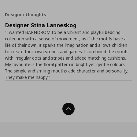
Designer thoughts
Designer Stina Lanneskog
”I wanted BARNDRÖM to be a vibrant and playful bedding
collection with a sense of movement, as if the motifs have a
life of their own. It sparks the imagination and allows children
to create their own stories and games. I combined the motifs
with irregular dots and stripes and added matching cushions.
My favourite is the floral pattern in bright yet gentle colours.
The simple and smiling mouths add character and personality.
They make me happy!”
Back To Top