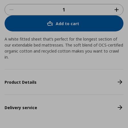
Add to cart
A white fitted sheet that’s perfect for the longest section of
our extendable bed mattresses. The soft blend of OCS-certified
organic cotton and recycled cotton makes you want to crawl
in.
Product Details
Delivery service