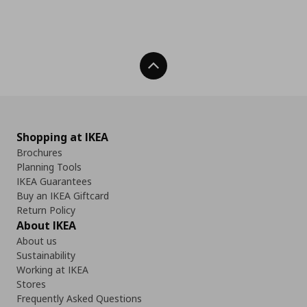
Back To Top
Shopping at IKEA
Brochures
Planning Tools
IKEA Guarantees
Buy an IKEA Giftcard
Return Policy
About IKEA
About us
Sustainability
Working at IKEA
Stores
Frequently Asked Questions