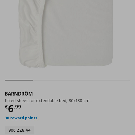
BARNDRÖM
fitted sheet for extendable bed, 80x130 cm
Current price
€ 6,99
6
€
,
99
30 reward points
906.228.44