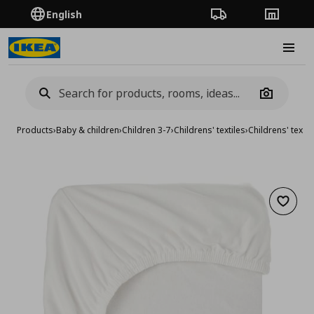
English
Order Tracking
Stores
Burge
Camera
Products
›
Baby & children
›
Children 3-7
›
Childrens' textiles
›
Childrens' textil
Add to 