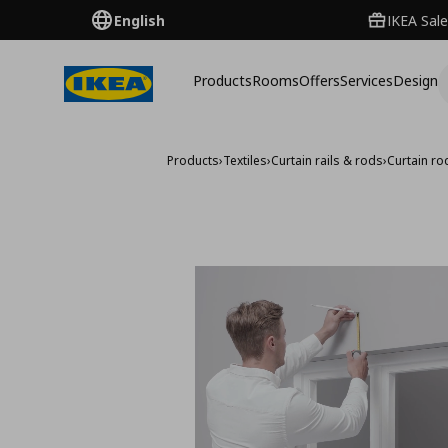
English
IKEA Sale
Products
Rooms
Offers
Services
Design
Products
›
Textiles
›
Curtain rails & rods
›
Curtain ro