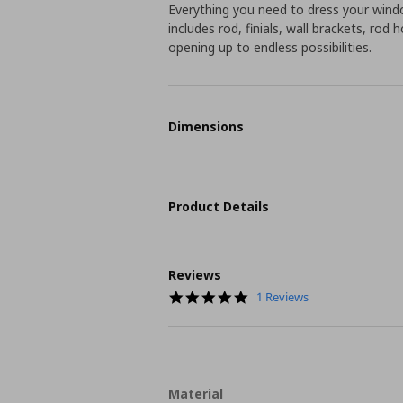
Everything you need to dress your windo
includes rod, finials, wall brackets, rod
opening up to endless possibilities.
Dimensions
Product Details
Reviews
5.0
1 Reviews
star
rating
Material