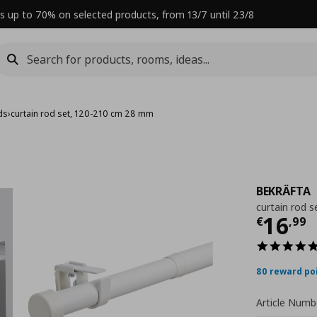
s up to 70% on selected products, from 13/7 until 23/8
ds
›
curtain rod set, 120-210 cm 28 mm
BEKRÄFTA
curtain rod 
Curre
16
€
,
99
80 reward po
Article Numb