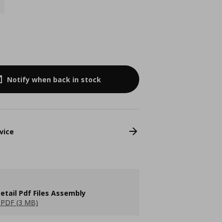
Notify when back in stock
vice
etail Pdf Files Assembly
PDF (3 MB)