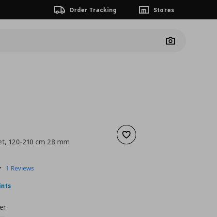
Order Tracking
Stores
Camera
Add to wishlist
set, 120-210 cm 28 mm
nt price
€ 16,99
5.0
1 Reviews
star
rating
ints
er