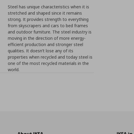
Steel has unique characteristics when it is
stretched and shaped since it remains
strong. It provides strength to everything
from skyscrapers and cars to bed frames
and outdoor furniture. The steel industry is
moving in the direction of more energy-
efficient production and stronger steel
qualities. It doesn’t lose any of its
properties when recycled and today steel is
one of the most recycled materials in the
world.