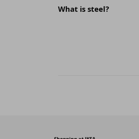
What is steel?