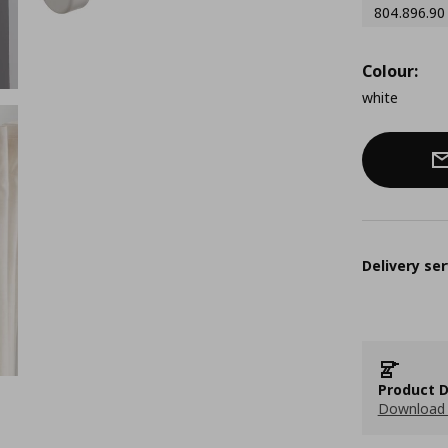
804.896.90
Colour:
white
Delivery ser
Product D
Download 