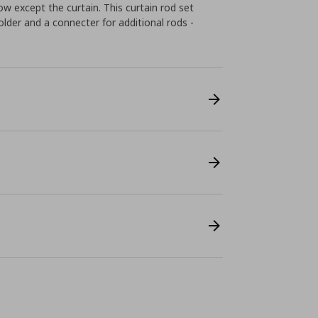
w except the curtain. This curtain rod set
 holder and a connecter for additional rods -