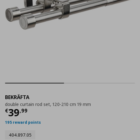
BEKRÄFTA
double curtain rod set, 120-210 cm 19 mm
Current price
€ 39,99
39
€
,
99
195 reward points
404.897.05