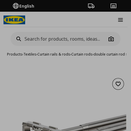
English
Order Tracking
Stores
Burge
Camera
Products
›
Textiles
›
Curtain rails & rods
›
Curtain rods
›
double curtain rod s
Add to 