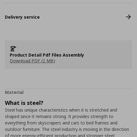
Delivery service
Product Detail Pdf Files Assembly
Download PDF (2 MB)
Material
What is steel?
Steel has unique characteristics when it is stretched and
shaped since it remains strong. It provides strength to
everything from skyscrapers and cars to bed frames and
outdoor furniture. The steel industry is moving in the direction
of more energy-efficient production and stronger steel