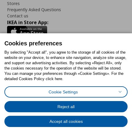
Stores
Frequently Asked Questions
Contact us
IKEA in Store App:
Cookies preferences
Follow us:
By selecting "Accept all", you agree to the storage of all cookies of the
website on your device, to enhance site navigation, analyze site usage,
and support our advertising activities. By selecting «Reject All», only
Facebook
Instagram
Tiktok
Youtube
Pinterest
Twitter
the cookies necessary for the operation of the website will be stored.
You can manage your preferences through «Cookie Settings». For the
detailed Cookies Policy click here.
Cookie Settings
Cookies Policy
Digital Accessibility Statement
Return/ Cancel Form
Cookies preferences
Terms of use
General Data Protection Policy
Reject all
Privacy Policy for IKEA.gr
Code of Consumer Conduct
Accept all cookies
© Inter-IKEA Systems B.V. 1999 - 2025