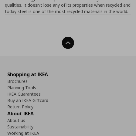
qualities. It doesn’t lose any of its properties when recycled and
today steel is one of the most recycled materials in the world.
Back To Top
Shopping at IKEA
Brochures
Planning Tools
IKEA Guarantees
Buy an IKEA Giftcard
Return Policy
About IKEA
About us
Sustainability
Working at IKEA