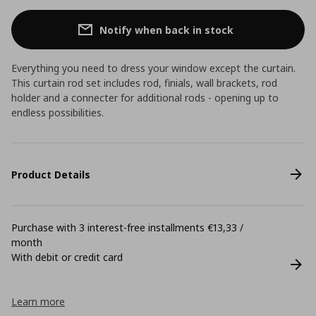
Notify when back in stock
Everything you need to dress your window except the curtain.
This curtain rod set includes rod, finials, wall brackets, rod
holder and a connecter for additional rods - opening up to
endless possibilities.
Product Details
Purchase with 3 interest-free installments €13,33 /
month
With debit or credit card
Learn more