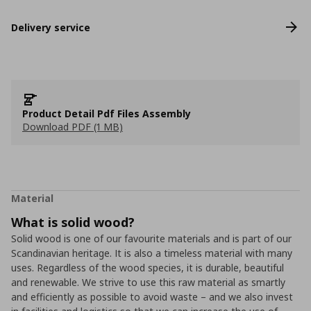
Delivery service
Product Detail Pdf Files Assembly
Download PDF (1 MB)
Material
What is solid wood?
Solid wood is one of our favourite materials and is part of our
Scandinavian heritage. It is also a timeless material with many
uses. Regardless of the wood species, it is durable, beautiful
and renewable. We strive to use this raw material as smartly
and efficiently as possible to avoid waste – and we also invest