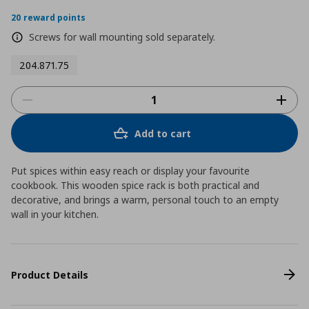
star
rating
20 reward points
Screws for wall mounting sold separately.
204.871.75
Add to cart
Put spices within easy reach or display your favourite
cookbook. This wooden spice rack is both practical and
decorative, and brings a warm, personal touch to an empty
wall in your kitchen.
Product Details