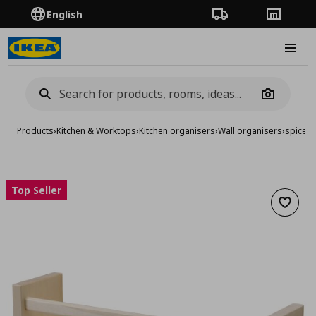
English
Order Tracking
Stores
Burge
Camera
Products
›
Kitchen & Worktops
›
Kitchen organisers
›
Wall organisers
›
spice r
Top Seller
Add to 