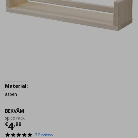
Material:
aspen
BEKVÄM
spice rack
Current price
€ 4,99
4
€
,
99
5.0
2 Reviews