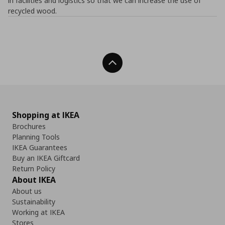
in facilities and logistics so that we can increase the use of
recycled wood.
Back To Top
Shopping at IKEA
Brochures
Planning Tools
IKEA Guarantees
Buy an IKEA Giftcard
Return Policy
About IKEA
About us
Sustainability
Working at IKEA
Stores