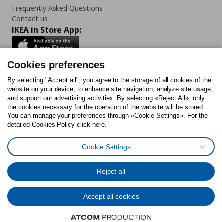
Frequently Asked Questions
Contact us
IKEA in Store App:
Cookies preferences
Follow us:
By selecting "Accept all", you agree to the storage of all cookies of the
website on your device, to enhance site navigation, analyze site usage,
and support our advertising activities. By selecting «Reject All», only
Facebook
Instagram
Tiktok
Youtube
Pinterest
Twitter
the cookies necessary for the operation of the website will be stored.
You can manage your preferences through «Cookie Settings». For the
detailed Cookies Policy click here.
Cookie Settings
Cookies Policy
Digital Accessibility Statement
Cookies preferences
Terms of use
General Data Protection Policy
Privacy Policy for IKEA.gr
Reject all
Code of Consumer Conduct
Accept all cookies
© Inter-IKEA Systems B.V. 1999 - 2025