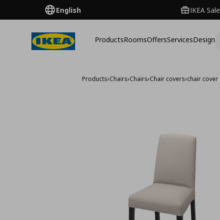
English
IKEA Sale
Products
Rooms
Offers
Services
Design
Products
›
Chairs
›
Chairs
›
Chair covers
›
chair cover