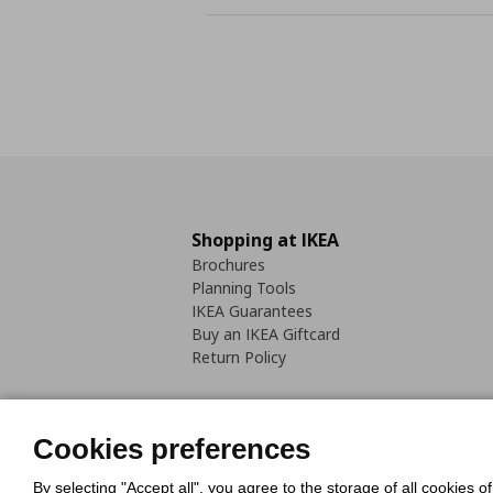
Shopping at IKEA
Brochures
Planning Tools
IKEA Guarantees
Buy an IKEA Giftcard
Return Policy
Cookies preferences
By selecting "Accept all", you agree to the storage of all cookies o