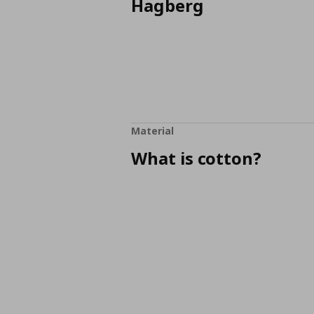
Hagberg
Material
What is cotton?