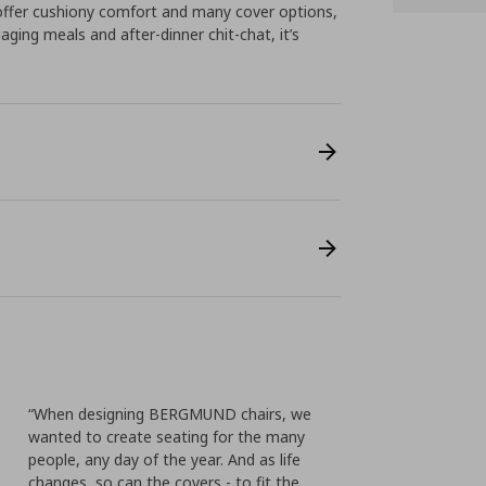
offer cushiony comfort and many cover options,
gaging meals and after-dinner chit-chat, it’s
“When designing BERGMUND chairs, we
wanted to create seating for the many
people, any day of the year. And as life
changes, so can the covers - to fit the