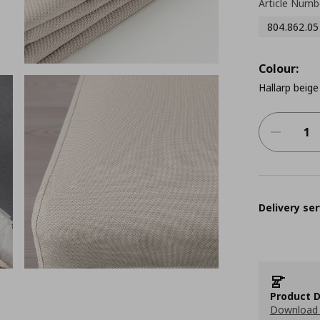
Article Numb
804.862.05
Colour:
Hallarp beige
Delivery ser
Product D
Download 