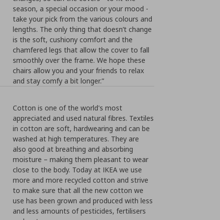
season, a special occasion or your mood -
take your pick from the various colours and
lengths. The only thing that doesn’t change
is the soft, cushiony comfort and the
chamfered legs that allow the cover to fall
smoothly over the frame. We hope these
chairs allow you and your friends to relax
and stay comfy a bit longer.”
Cotton is one of the world's most
appreciated and used natural fibres. Textiles
in cotton are soft, hardwearing and can be
washed at high temperatures. They are
also good at breathing and absorbing
moisture – making them pleasant to wear
close to the body. Today at IKEA we use
more and more recycled cotton and strive
to make sure that all the new cotton we
use has been grown and produced with less
and less amounts of pesticides, fertilisers