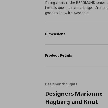
Dining chairs in the BERGMUND series 
like this one in a natural beige. After en
good to know it’s washable.
Dimensions
Product Details
Designer thoughts
Designers Marianne
Hagberg and Knut