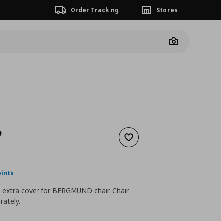
Order Tracking
Stores
Camera
D
Add to wishlist
nt price
€ 25,00
oints
n extra cover for BERGMUND chair. Chair
rately.