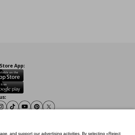
 Store App:
us:
ook
Instagram
Tiktok
Youtube
Pinterest
Twitter
sage, and support our advertising activities. By selecting «Reject