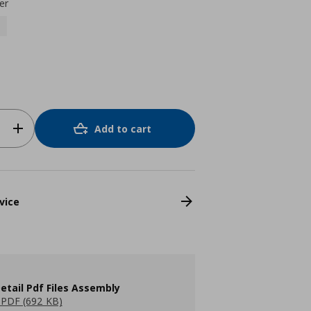
er
Add to cart
vice
etail Pdf Files Assembly
PDF (692 KB)