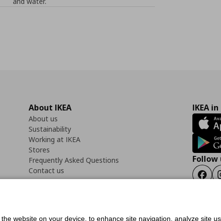
and water.
About IKEA
IKEA in
About us
Sustainability
Working at IKEA
Stores
Follow 
Frequently Asked Questions
Contact us
Faceb
f the website on your device, to enhance site navigation, analyze site u