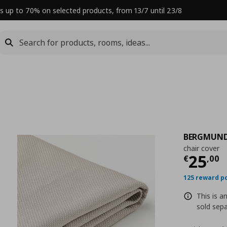
s up to 70% on selected products, from 13/7 until 23/8
BERGMUN
chair cover
Curre
25
€
,
00
125 reward p
This is a
sold sepa