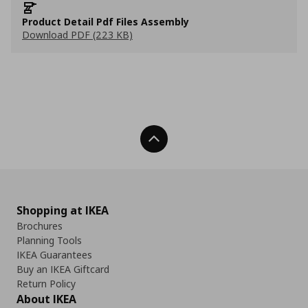
Product Detail Pdf Files Assembly
Download PDF (223 KB)
Back To Top
Shopping at IKEA
Brochures
Planning Tools
IKEA Guarantees
Buy an IKEA Giftcard
Return Policy
About IKEA