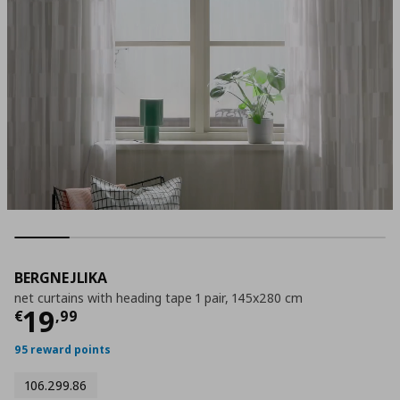
BERGNEJLIKA
net curtains with heading tape 1 pair, 145x280 cm
Current price
€ 19,99
19
€
,
99
95 reward points
106.299.86