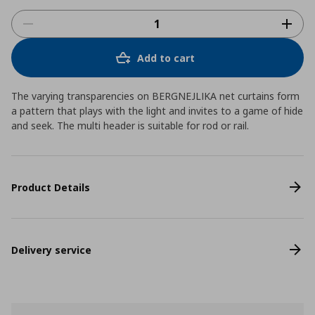
Add to cart
The varying transparencies on BERGNEJLIKA net curtains form
a pattern that plays with the light and invites to a game of hide
and seek. The multi header is suitable for rod or rail.
Product Details
Delivery service