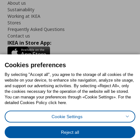
About us
Sustainability
Working at IKEA
Stores
Frequently Asked Questions
Contact us
IKEA in Store App:
Cookies preferences
Follow us:
By selecting "Accept all", you agree to the storage of all cookies of the
website on your device, to enhance site navigation, analyze site usage,
and support our advertising activities. By selecting «Reject All», only
Facebook
Instagram
Tiktok
Youtube
Pinterest
Twitter
the cookies necessary for the operation of the website will be stored.
You can manage your preferences through «Cookie Settings». For the
detailed Cookies Policy click here.
Cookie Settings
Cookies Policy
Digital Accessibility Statement
Cookies preferences
Terms of use
General Data Protection Policy
Privacy Policy for IKEA.gr
Reject all
Code of Consumer Conduct