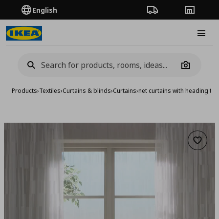
English
Order Tracking
Stores
Burge
Camera
Products
›
Textiles
›
Curtains & blinds
›
Curtains
›
net curtains with heading ta
Add to 