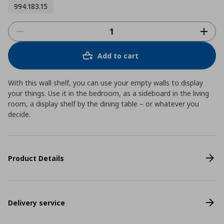
994.183.15
Add to cart
With this wall shelf, you can use your empty walls to display
your things. Use it in the bedroom, as a sideboard in the living
room, a display shelf by the dining table – or whatever you
decide.
Product Details
Delivery service