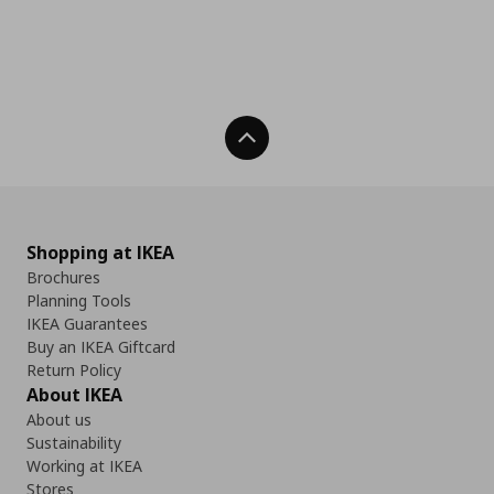
Back To Top
Shopping at IKEA
Brochures
Planning Tools
IKEA Guarantees
Buy an IKEA Giftcard
Return Policy
About IKEA
About us
Sustainability
Working at IKEA
Stores