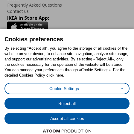
Frequently Asked Questions
Contact us
IKEA in Store App:
Cookies preferences
Follow us:
By selecting "Accept all", you agree to the storage of all cookies of the
website on your device, to enhance site navigation, analyze site usage,
and support our advertising activities. By selecting «Reject All», only
Facebook
Instagram
Tiktok
Youtube
Pinterest
Twitter
the cookies necessary for the operation of the website will be stored.
You can manage your preferences through «Cookie Settings». For the
detailed Cookies Policy click here.
Cookie Settings
Cookies Policy
Digital Accessibility Statement
Cookies preferences
Terms of use
General Data Protection Policy
Privacy Policy for IKEA.gr
Reject all
Code of Consumer Conduct
Accept all cookies
© Inter-IKEA Systems B.V. 1999 - 2025