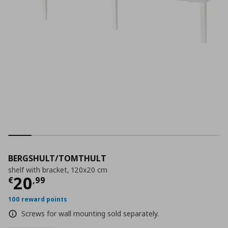
BERGSHULT/TOMTHULT
shelf with bracket, 120x20 cm
Current price
€ 20,99
20
€
,
99
100 reward points
Screws for wall mounting sold separately.