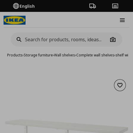
English
Order Tracking
Stores
Burge
Camera
Products
›
Storage furniture
›
Wall shelves
›
Complete wall shelves
›
shelf with
Add to 