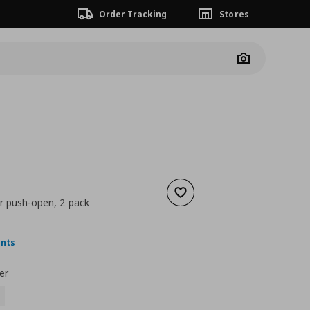
Order Tracking
Stores
Camera
Add to wishlist
r push-open, 2 pack
nt price
€ 10,00
ints
er