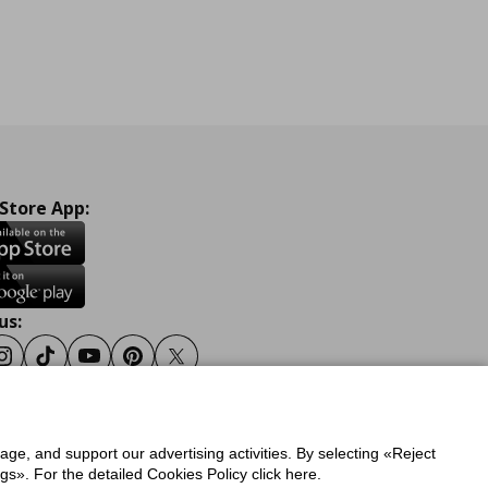
 Store App:
us:
ook
Instagram
Tiktok
Youtube
Pinterest
Twitter
sage, and support our advertising activities. By selecting «Reject
y
Privacy Policy for IKEA.gr
s». For the detailed Cookies Policy click here.