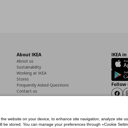
About IKEA
IKEA in
About us
Sustainability
Working at IKEA
Stores
Follow 
Frequently Asked Questions
Contact us
Faceb
f the website on your device, to enhance site navigation, analyze site u
ility Statement
Cookies preferences
Terms of use
General Data Protection Polic
will be stored. You can manage your preferences through «Cookie Setting