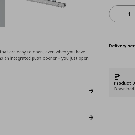
Delivery ser
 that are easy to open, even when you have
as an integrated push-opener – you just open
Product D
Download 