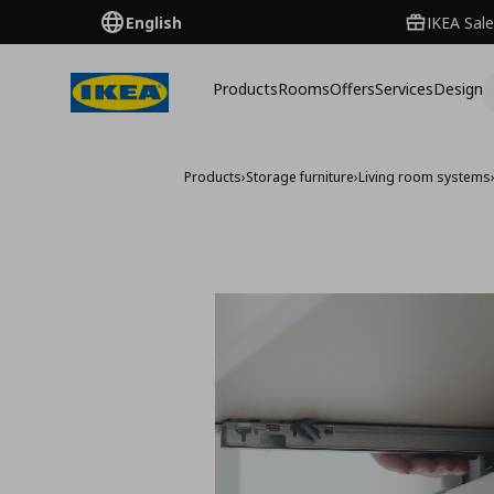
English
IKEA Sale
Products
Rooms
Offers
Services
Design
Products
›
Storage furniture
›
Living room systems