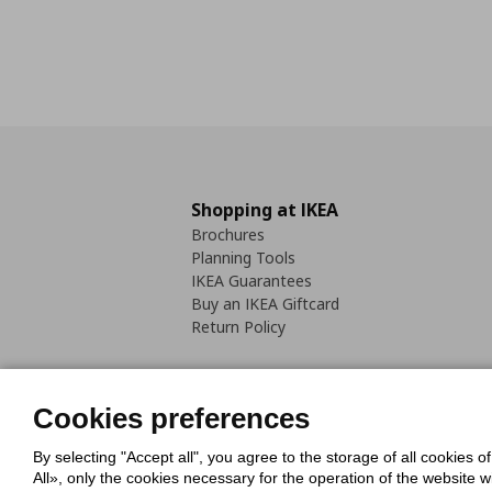
Shopping at IKEA
Brochures
Planning Tools
IKEA Guarantees
Buy an IKEA Giftcard
Return Policy
Cookies preferences
By selecting "Accept all", you agree to the storage of all cookies o
Cookies Policy
Digital Accessib
All», only the cookies necessary for the operation of the website 