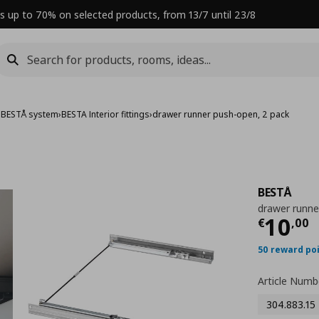
s up to 70% on selected products, from 13/7 until 23/8
›
BESTÅ system
›
BESTA Interior fittings
›
drawer runner push-open, 2 pack
BESTÅ
drawer runne
Curre
10
€
,
00
50 reward po
Article Numb
304.883.15