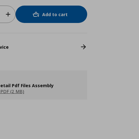
Add to cart
vice
etail Pdf Files Assembly
PDF (2 MB)