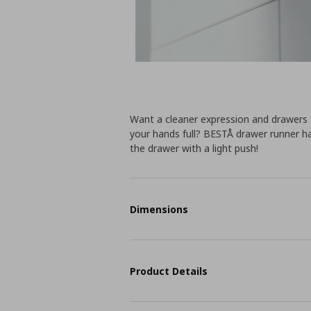
Want a cleaner expression and drawers
your hands full? BESTÅ drawer runner h
the drawer with a light push!
Dimensions
Product Details