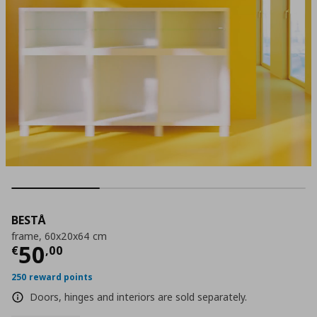
BESTÅ
frame, 60x20x64 cm
Current price
€ 50,00
50
€
,
00
250 reward points
Doors, hinges and interiors are sold separately.