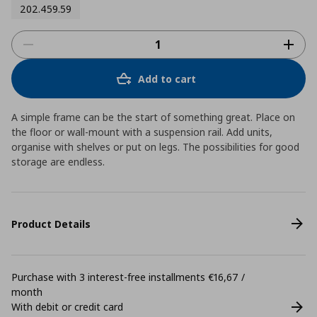
202.459.59
Add to cart
A simple frame can be the start of something great. Place on
the floor or wall-mount with a suspension rail. Add units,
organise with shelves or put on legs. The possibilities for good
storage are endless.
Product Details
Purchase with 3 interest-free installments €16,67 /
month
With debit or credit card