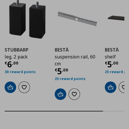
STUBBARP
BESTÅ
BESTÅ
leg, 2 pack
suspension rail, 60
shelf
Current price
€ 6,00
Curre
6
5
€
,
00
€
,
00
cm
Current price
€ 5,0
5
€
,
00
30 reward points
25 reward po
25 reward points
Add to cart
Add to wishlist
Add to car
Ad
Add to cart
Add to wishlist