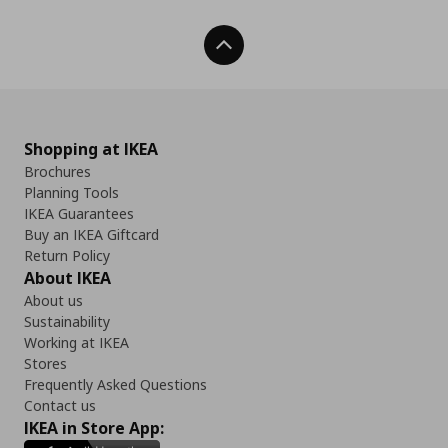
Back To Top
Shopping at IKEA
Brochures
Planning Tools
IKEA Guarantees
Buy an IKEA Giftcard
Return Policy
About IKEA
About us
Sustainability
Working at IKEA
Stores
Frequently Asked Questions
Contact us
IKEA in Store App: