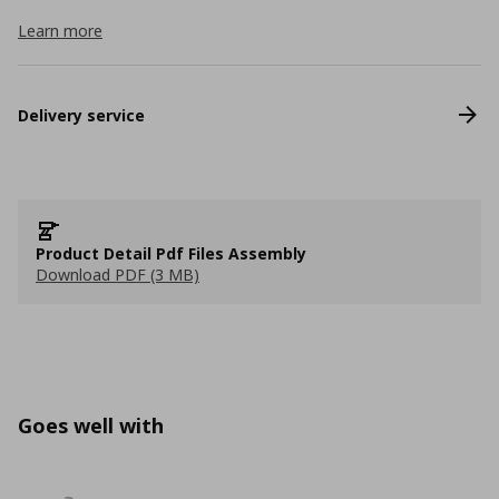
Learn more
Delivery service
Product Detail Pdf Files Assembly
Download PDF (3 MB)
Goes well with