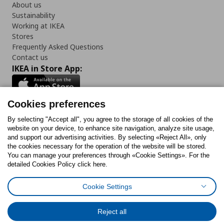
About us
Sustainability
Working at IKEA
Stores
Frequently Asked Questions
Contact us
IKEA in Store App:
Cookies preferences
Follow us:
By selecting "Accept all", you agree to the storage of all cookies of the
website on your device, to enhance site navigation, analyze site usage,
and support our advertising activities. By selecting «Reject All», only
Facebook
Instagram
Tiktok
Youtube
Pinterest
Twitter
the cookies necessary for the operation of the website will be stored.
You can manage your preferences through «Cookie Settings». For the
detailed Cookies Policy click here.
Cookie Settings
Cookies Policy
Digital Accessibility Statement
Cookies preferences
Terms of use
General Data Protection Policy
Privacy Policy for IKEA.gr
Reject all
Code of Consumer Conduct