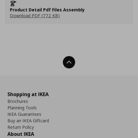
Product Detail Pdf Files Assembly
Download PDF (772 KB)
Back To Top
Shopping at IKEA
Brochures
Planning Tools
IKEA Guarantees
Buy an IKEA Giftcard
Return Policy
About IKEA