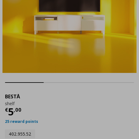
BESTÅ
shelf
Current price
€ 5,00
5
€
,
00
25 reward points
402.955.52