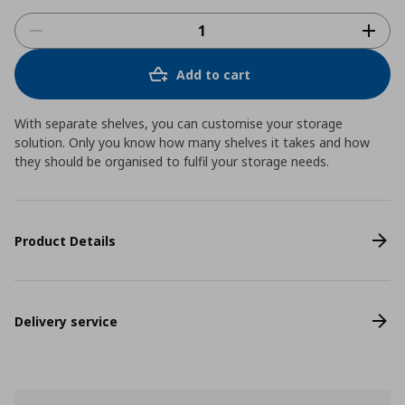
Add to cart
With separate shelves, you can customise your storage
solution. Only you know how many shelves it takes and how
they should be organised to fulfil your storage needs.
Product Details
Delivery service