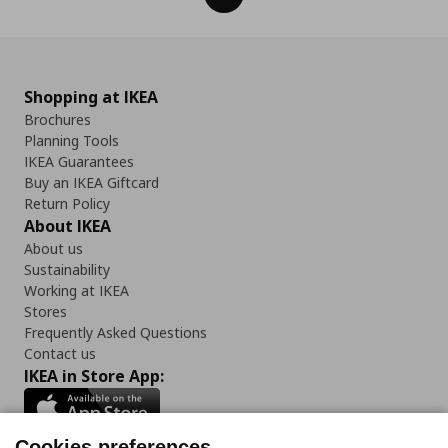
Shopping at IKEA
Brochures
Planning Tools
IKEA Guarantees
Buy an IKEA Giftcard
Return Policy
About IKEA
About us
Sustainability
Working at IKEA
Stores
Frequently Asked Questions
Contact us
IKEA in Store App:
Cookies preferences