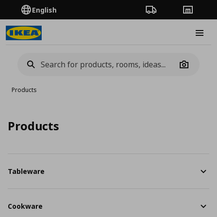
English
Order Tracking
Stores
Burge
Camera
Products
Products
Tableware
Cookware