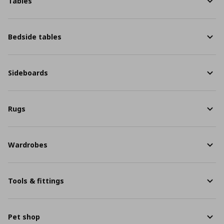
Tables
Bedside tables
Sideboards
Rugs
Wardrobes
Tools & fittings
Pet shop