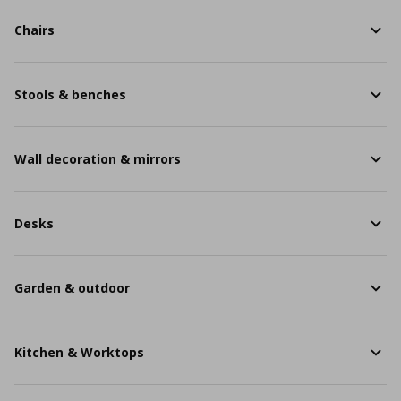
Chairs
Stools & benches
Wall decoration & mirrors
Desks
Garden & outdoor
Kitchen & Worktops