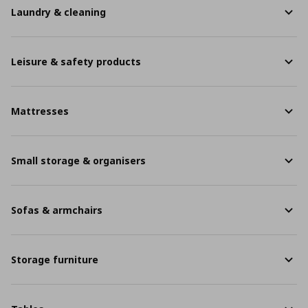
Laundry & cleaning
Leisure & safety products
Mattresses
Small storage & organisers
Sofas & armchairs
Storage furniture