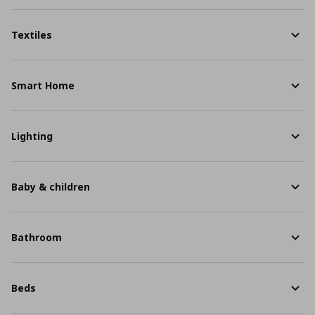
Textiles
Smart Home
Lighting
Baby & children
Bathroom
Beds