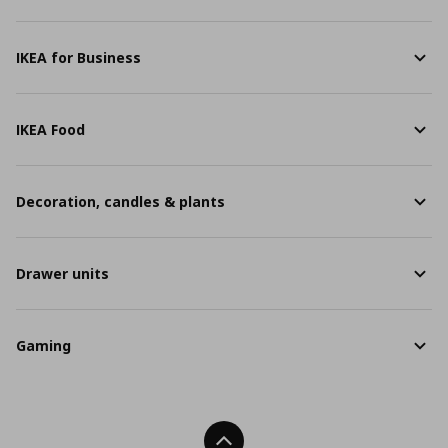
IKEA for Business
IKEA Food
Decoration, candles & plants
Drawer units
Gaming
Back To Top