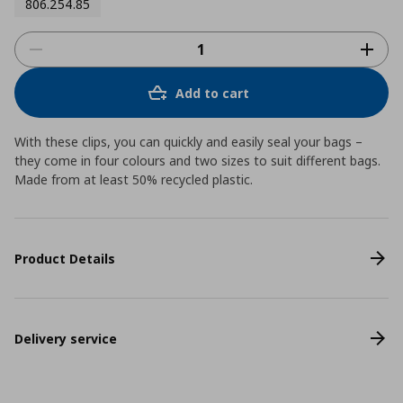
806.254.85
Add to cart
With these clips, you can quickly and easily seal your bags –
they come in four colours and two sizes to suit different bags.
Made from at least 50% recycled plastic.
Product Details
Delivery service