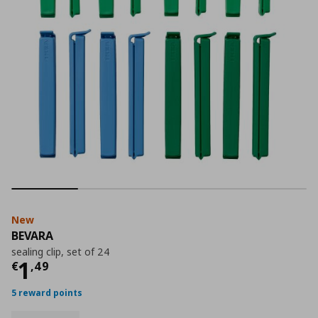
New
BEVARA
sealing clip, set of 24
Current price
€ 1,49
1
€
,
49
5 reward points