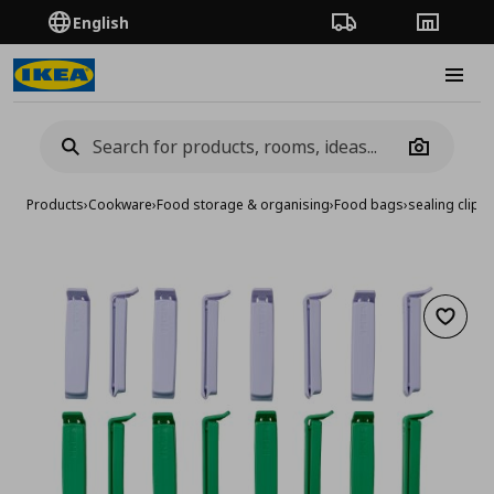
English
Order Tracking
Stores
Burge
Camera
Products
›
Cookware
›
Food storage & organising
›
Food bags
›
sealing clip, 
Add to 