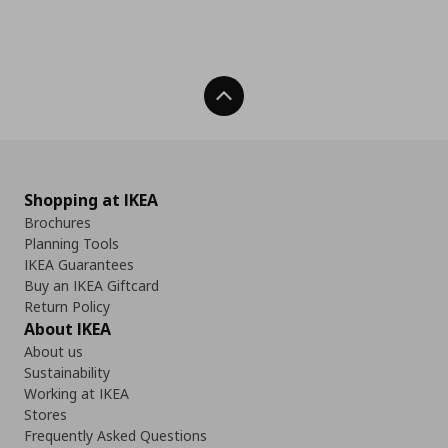
Back To Top
Shopping at IKEA
Brochures
Planning Tools
IKEA Guarantees
Buy an IKEA Giftcard
Return Policy
About IKEA
About us
Sustainability
Working at IKEA
Stores
Frequently Asked Questions