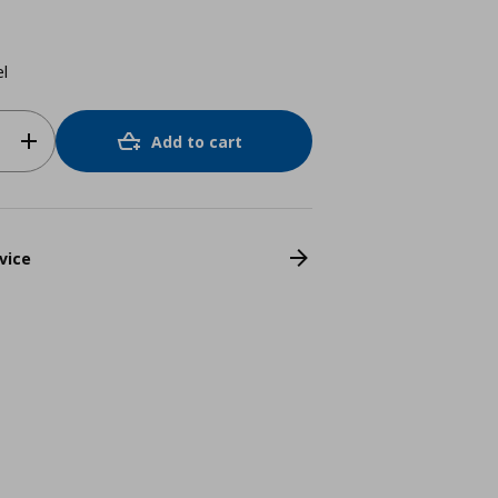
el
Add to cart
vice