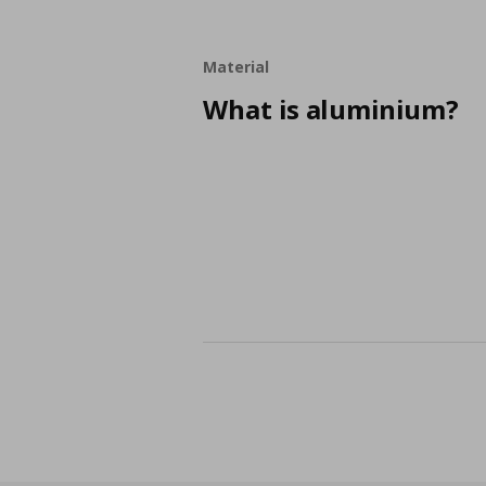
Material
What is aluminium?