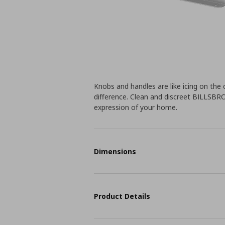
Knobs and handles are like icing on the 
difference. Clean and discreet BILLSBR
expression of your home.
Dimensions
Product Details