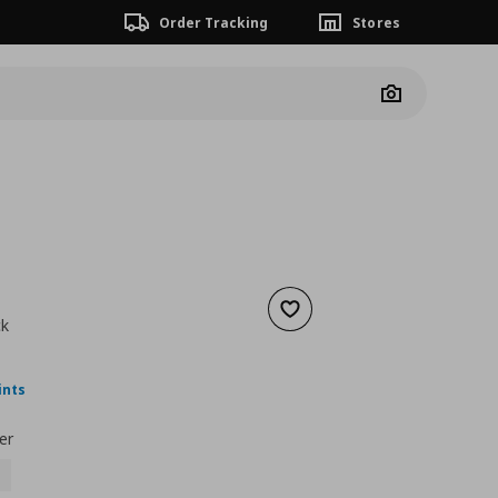
Order Tracking
Stores
Camera
Add to wishlist
ck
nt price
€ 8,99
ints
er