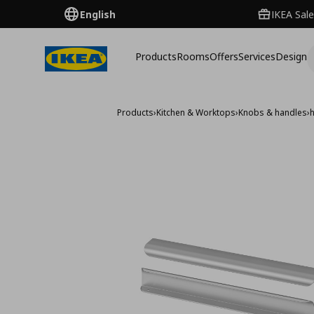
English
IKEA Sale
Products
Rooms
Offers
Services
Design
Products
›
Kitchen & Worktops
›
Knobs & handles
›