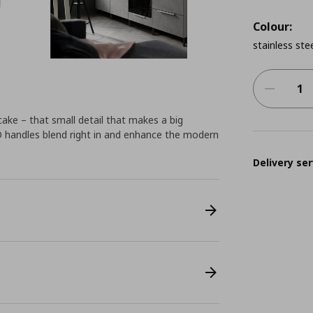
Colour:
stainless ste
cake – that small detail that makes a big
O handles blend right in and enhance the modern
Delivery ser