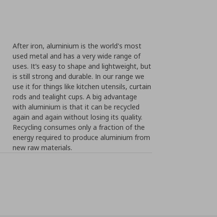
After iron, aluminium is the world's most
used metal and has a very wide range of
uses. It’s easy to shape and lightweight, but
is still strong and durable. In our range we
use it for things like kitchen utensils, curtain
rods and tealight cups. A big advantage
with aluminium is that it can be recycled
again and again without losing its quality.
Recycling consumes only a fraction of the
energy required to produce aluminium from
new raw materials.