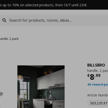
s up to 70% on selected products, from 13/7 until 23/8
handle, 2 pack
BILLSBRO
handle, 2 pa
Curre
8
€
,
99
40 reward po
Article Numb
503.235.97