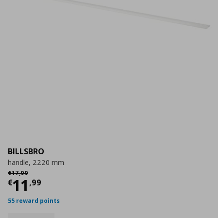
BILLSBRO
handle, 2220 mm
Αρχική τιμή
€ 17,99
€
17
,
99
Current price
€ 11,99
11
€
,
99
55 reward points