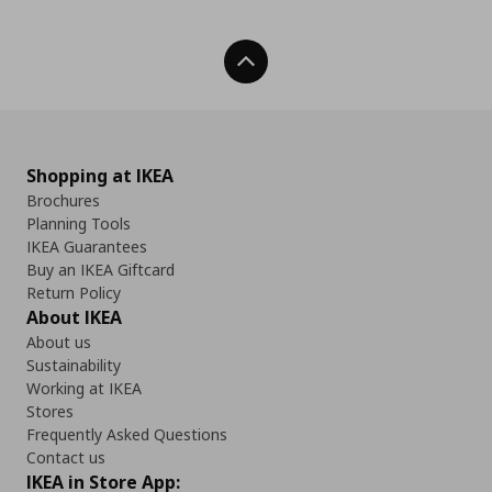
Back To Top
Shopping at IKEA
Brochures
Planning Tools
IKEA Guarantees
Buy an IKEA Giftcard
Return Policy
About IKEA
About us
Sustainability
Working at IKEA
Stores
Frequently Asked Questions
Contact us
IKEA in Store App: