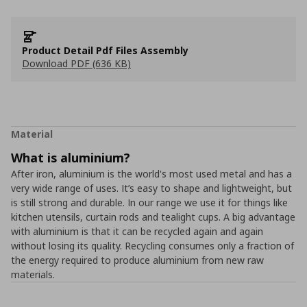
Product Detail Pdf Files Assembly
Download PDF (636 KB)
Material
What is aluminium?
After iron, aluminium is the world's most used metal and has a
very wide range of uses. It’s easy to shape and lightweight, but
is still strong and durable. In our range we use it for things like
kitchen utensils, curtain rods and tealight cups. A big advantage
with aluminium is that it can be recycled again and again
without losing its quality. Recycling consumes only a fraction of
the energy required to produce aluminium from new raw
materials.