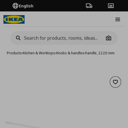
English
Order Tracking
Stores
Burge
Camera
Products
›
Kitchen & Worktops
›
Knobs & handles
›
handle, 2220 mm
Add to 