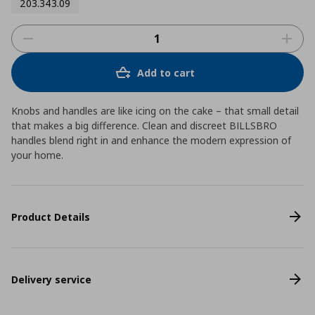
203.343.09
Add to cart
Knobs and handles are like icing on the cake – that small detail
that makes a big difference. Clean and discreet BILLSBRO
handles blend right in and enhance the modern expression of
your home.
Product Details
Delivery service