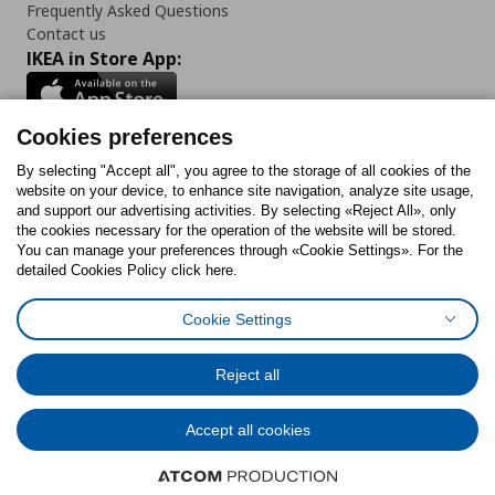
Frequently Asked Questions
Contact us
IKEA in Store App:
Cookies preferences
Follow us:
By selecting "Accept all", you agree to the storage of all cookies of the
website on your device, to enhance site navigation, analyze site usage,
and support our advertising activities. By selecting «Reject All», only
Facebook
Instagram
Tiktok
Youtube
Pinterest
Twitter
the cookies necessary for the operation of the website will be stored.
You can manage your preferences through «Cookie Settings». For the
detailed Cookies Policy click here.
Cookie Settings
Cookies Policy
Digital Accessibility Statement
Cookies preferences
Terms of use
General Data Protection Policy
Privacy Policy for IKEA.gr
Reject all
Code of Consumer Conduct
Accept all cookies
© Inter-IKEA Systems B.V. 1999 - 2025