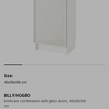
Size:
40x30x106 cm
BILLY/HOGBO
bookcase combination with glass doors, 40x30x106
cm