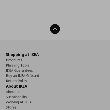
Back To Top
Shopping at IKEA
Brochures
Planning Tools
IKEA Guarantees
Buy an IKEA Giftcard
Return Policy
About IKEA
About us
Sustainability
Working at IKEA
Stores