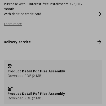
Purchase with 3 interest-free installments €25,00 /
month
With debit or credit card
Learn more
Delivery service
Product Detail Pdf Files Assembly
Download PDF (2 MB)
Product Detail Pdf Files Assembly
Download PDF (2 MB)