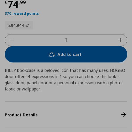
Current price
€ 74,99
74
€
,
99
370 reward points
294.944.21
Add to cart
BILLY bookcase is a beloved icon that has many uses. HÖGBO
door offers 4 expressions in 1 so you can choose the look –
glass door, panel door or a personal expression with a photo,
fabric or wallpaper.
Product Details