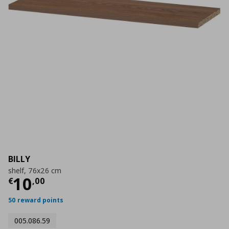
BILLY
shelf, 76x26 cm
Current price
€ 10,00
10
€
,
00
50 reward points
005.086.59