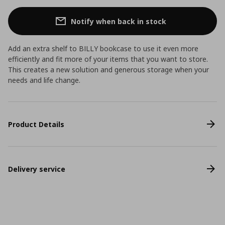
Notify when back in stock
Add an extra shelf to BILLY bookcase to use it even more
efficiently and fit more of your items that you want to store.
This creates a new solution and generous storage when your
needs and life change.
Product Details
Delivery service