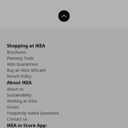
Back To Top
Shopping at IKEA
Brochures
Planning Tools
IKEA Guarantees
Buy an IKEA Giftcard
Return Policy
About IKEA
About us
Sustainability
Working at IKEA
Stores
Frequently Asked Questions
Contact us
IKEA in Store App: