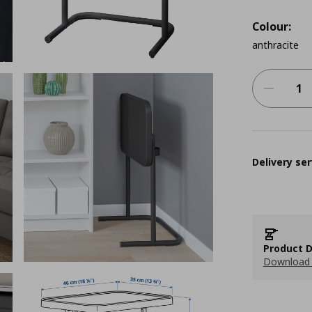
Colour:
anthracite
Delivery ser
Product D
Download 