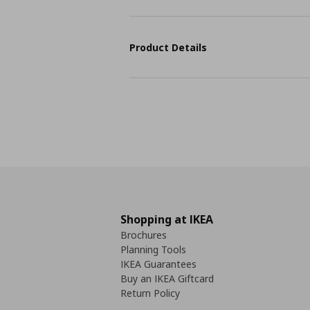
Product Details
Shopping at IKEA
Brochures
Planning Tools
IKEA Guarantees
Buy an IKEA Giftcard
Return Policy