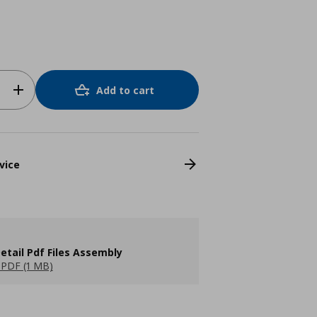
Add to cart
vice
etail Pdf Files Assembly
PDF (1 MB)