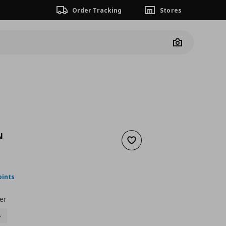
Order Tracking
Stores
Camera
N
Add to wishlist
nt price
€ 24,99
oints
er
4