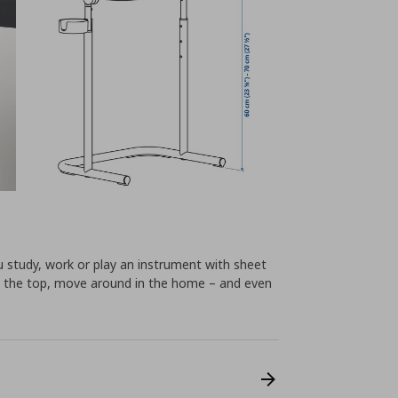
u study, work or play an instrument with sheet
tilt the top, move around in the home – and even