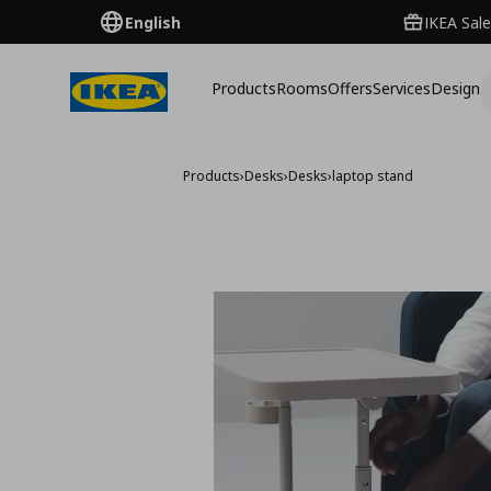
English
IKEA Sale
Products
Rooms
Offers
Services
Design
Products
›
Desks
›
Desks
›
laptop stand