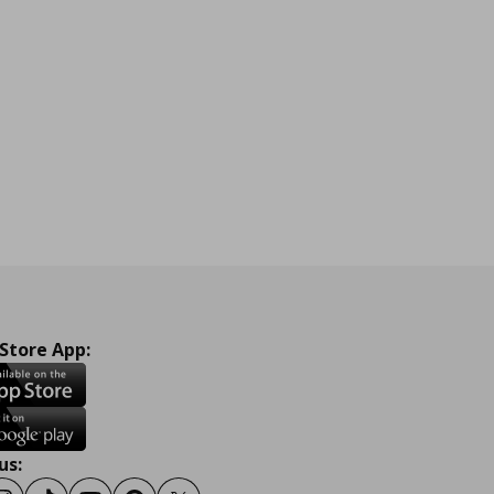
 Store App:
us: