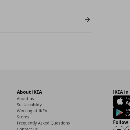
About IKEA
IKEA in
About us
Sustainability
Working at IKEA
Stores
Follow 
Frequently Asked Questions
Contact us