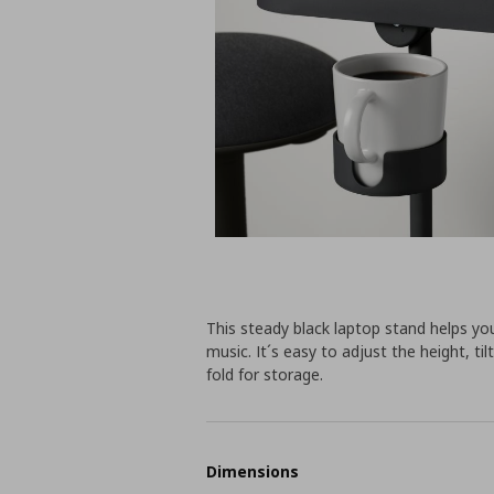
This steady black laptop stand helps yo
music. It´s easy to adjust the height, 
fold for storage.
Dimensions