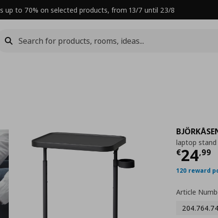
s up to 70% on selected products, from 13/7 until 23/8
BJÖRKÅSE
laptop stand
Curre
24
€
,
99
120 reward p
Article Numb
204.764.7