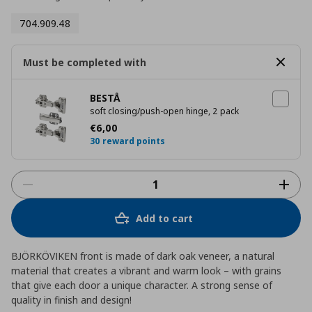
704.909.48
Must be completed with
BESTÅ
soft closing/push-open hinge, 2 pack
Current price
€ 6,00
€
6
,
00
30 reward points
Add to cart
BJÖRKÖVIKEN front is made of dark oak veneer, a natural
material that creates a vibrant and warm look – with grains
that give each door a unique character. A strong sense of
quality in finish and design!