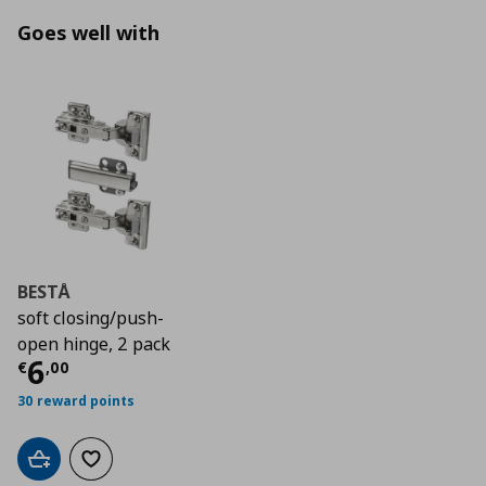
Goes well with
BESTÅ
soft closing/push-
open hinge, 2 pack
Current price
€ 6,00
6
€
,
00
30 reward points
Add to cart
Add to wishlist