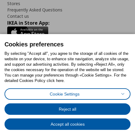
Stores
Frequently Asked Questions
Contact us
IKEA in Store App:
Cookies preferences
Follow us:
By selecting "Accept all", you agree to the storage of all cookies of the
website on your device, to enhance site navigation, analyze site usage,
and support our advertising activities. By selecting «Reject All», only
Facebook
Instagram
Tiktok
Youtube
Pinterest
Twitter
the cookies necessary for the operation of the website will be stored.
You can manage your preferences through «Cookie Settings». For the
detailed Cookies Policy click here.
Cookie Settings
Cookies Policy
Digital Accessibility Statement
Cookies preferences
Terms of use
General Data Protection Policy
Privacy Policy for IKEA.gr
Reject all
Code of Consumer Conduct
Accept all cookies
© Inter-IKEA Systems B.V. 1999 - 2025