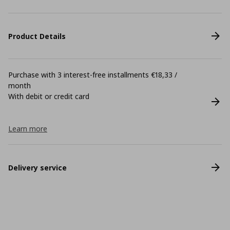
Product Details
Purchase with 3 interest-free installments €18,33 /
month
With debit or credit card
Learn more
Delivery service