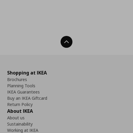
Back To Top
Shopping at IKEA
Brochures
Planning Tools
IKEA Guarantees
Buy an IKEA Giftcard
Return Policy
About IKEA
About us
Sustainability
Working at IKEA