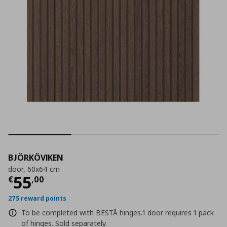
BJÖRKÖVIKEN
door, 60x64 cm
Current price
€ 55,00
55
€
,
00
275 reward points
To be completed with BESTÅ hinges.1 door requires 1 pack
of hinges. Sold separately.