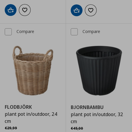
Add to cart
Add to wishlist
Add to cart
Add to wishlist
Compare
Compare
FLODBJÖRK
BJORNBAMBU
plant pot in/outdoor, 24
plant pot in/outdoor, 32
cm
cm
Αρχική τιμή
€ 29,99
Αρχική τιμή
€ 45,00
€
29
,
99
€
45
,
00