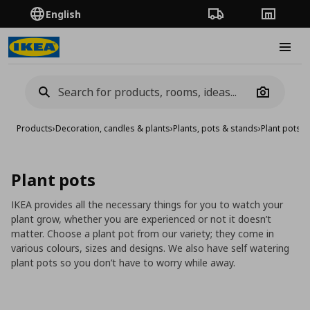
English
Order Tracking
Stores
Burge
Camera
Products
›
Decoration, candles & plants
›
Plants, pots & stands
›
Plant pots
Plant pots
IKEA provides all the necessary things for you to watch your
plant grow, whether you are experienced or not it doesn’t
matter. Choose a plant pot from our variety; they come in
various colours, sizes and designs. We also have self watering
plant pots so you don’t have to worry while away.