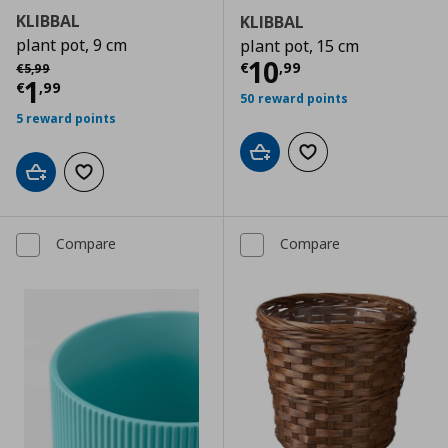
KLIBBAL
KLIBBAL
plant pot, 9 cm
plant pot, 15 cm
Current price
€
Αρχική τιμή
€ 5,99
10
€
,
99
€
5
,
99
Current price
€ 1,99
1
€
,
99
50 reward points
5 reward points
Add to cart
Add to wishlist
Add to cart
Add to wishlist
Compare
Compare