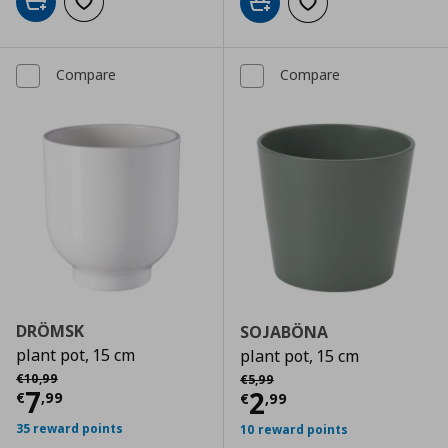
Add to cart
Add to wishlist
Add to cart
Add to wishlist
Compare
Compare
DRÖMSK
SOJABÖNA
plant pot, 15 cm
plant pot, 15 cm
Αρχική τιμή
€ 10,99
Αρχική τιμή
€ 5,99
€
10
,
99
€
5
,
99
Current price
€ 7,99
7
Current price
€
2
€
,
99
€
,
99
35 reward points
10 reward points