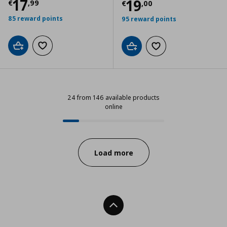
Current price
€ 17,99
17
Current price
€
19
€
,
99
€
,
00
85 reward points
95 reward points
Add to cart
Add to wishlist
Add to cart
Add to wishlist
24 from 146 available products
online
24 from 146 available products on
Progress:
Load more
Back To Top