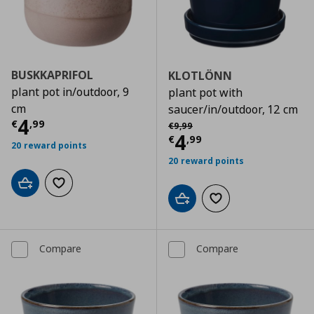
BUSKKAPRIFOL
KLOTLÖNN
plant pot in/outdoor, 9
plant pot with
cm
saucer/in/outdoor, 12 cm
Current price
€ 4,99
4
Αρχική τιμή
€ 9,99
€
,
99
€
9
,
99
Current price
€
4
€
,
99
20 reward points
20 reward points
Add to cart
Add to wishlist
Add to cart
Add to wishlist
Compare
Compare