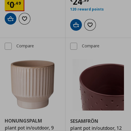
Current price
€
24
€
,
99
Current price
€ 0,49
0
€
,
49
120 reward points
Add to cart
Add to wishlist
Add to cart
Add to wishlist
Compare
Compare
HONUNGSPALM
SESAMFRÖN
plant pot in/outdoor, 9
plant pot in/outdoor, 12