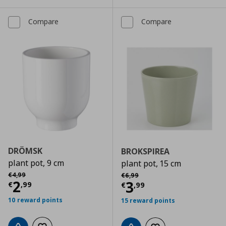
Compare
Compare
DRÖMSK
BROKSPIREA
plant pot, 9 cm
plant pot, 15 cm
Αρχική τιμή
€ 4,99
Αρχική τιμή
€ 6,99
€
4
,
99
€
6
,
99
Current price
€ 2,99
2
Current price
€
3
€
,
99
€
,
99
10 reward points
15 reward points