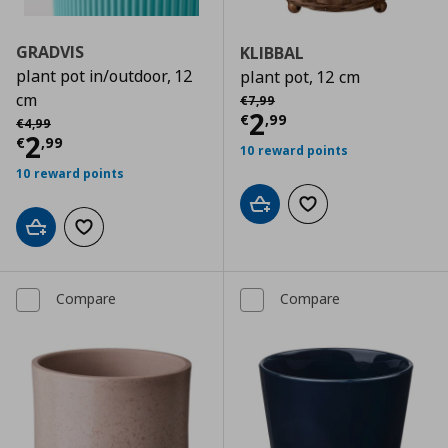
GRADVIS
KLIBBAL
plant pot in/outdoor, 12
plant pot, 12 cm
Αρχική τιμή
€ 7,99
cm
€
7
,
99
Current price
€
2
Αρχική τιμή
€ 4,99
€
,
99
€
4
,
99
Current price
€ 2,99
2
€
,
99
10 reward points
10 reward points
Add to cart
Add to wishlist
Add to cart
Add to wishlist
Compare
Compare