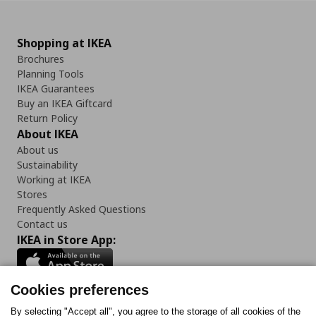
Shopping at IKEA
Brochures
Planning Tools
IKEA Guarantees
Buy an IKEA Giftcard
Return Policy
About IKEA
About us
Sustainability
Working at IKEA
Stores
Frequently Asked Questions
Contact us
IKEA in Store App:
Cookies preferences
Follow us:
By selecting "Accept all", you agree to the storage of all cookies of the