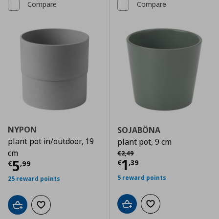
Compare
Compare
NYPON
SOJABÖNA
plant pot in/outdoor, 19
plant pot, 9 cm
Αρχική τιμή
€ 2,49
cm
€
2
,
49
Current price
€
1
Current price
€ 5,99
5
€
,
39
€
,
99
5 reward points
25 reward points
Add to cart
Add to wishlist
Add to cart
Add to wishlist