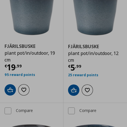
FJÄRILSBUSKE
FJÄRILSBUSKE
plant pot/in/outdoor, 19
plant pot/in/outdoor, 12
cm
cm
Current price
€ 19,99
19
Current price
€
5
€
,
99
€
,
99
95 reward points
25 reward points
Add to cart
Add to wishlist
Add to cart
Add to wishlist
Compare
Compare