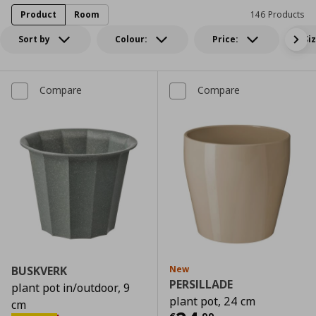
Product
Room
146 Products
Sort by
Colour:
Price:
Si
Compare
Compare
BUSKVERK
New
PERSILLADE
plant pot in/outdoor, 9
plant pot, 24 cm
cm