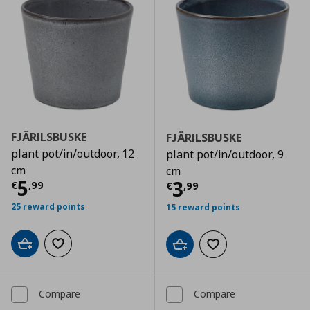
FJÄRILSBUSKE
FJÄRILSBUSKE
plant pot/in/outdoor, 12
plant pot/in/outdoor, 9
cm
cm
Current price
€ 5,99
5
Current price
€
3
€
,
99
€
,
99
25 reward points
15 reward points
Add to cart
Add to wishlist
Add to cart
Add to wishlist
Compare
Compare