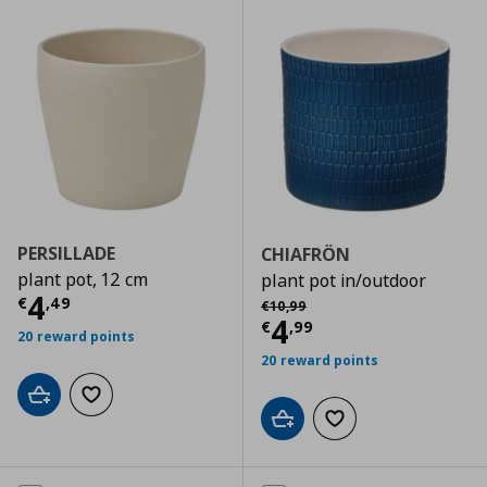
PERSILLADE
CHIAFRÖN
plant pot, 12 cm
plant pot in/outdoor
Current price
€ 4,49
4
Αρχική τιμή
€ 10,99
€
,
49
€
10
,
99
Current price
€
4
€
,
99
20 reward points
20 reward points
Add to cart
Add to wishlist
Add to cart
Add to wishlist