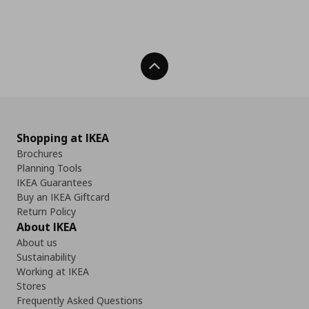
Back To Top
Shopping at IKEA
Brochures
Planning Tools
IKEA Guarantees
Buy an IKEA Giftcard
Return Policy
About IKEA
About us
Sustainability
Working at IKEA
Stores
Frequently Asked Questions