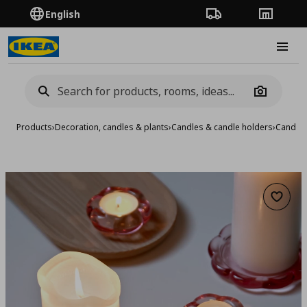
English
Order Tracking
Stores
Burge
Camera
Products
›
Decoration, candles & plants
›
Candles & candle holders
›
Candle 
Add to 