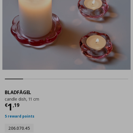
BLADFÅGEL
candle dish, 11 cm
Current price
€ 1,19
1
€
,
19
5 reward points
206.070.45