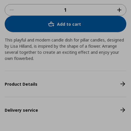
Add to cart
This playful and modern candle dish for pillar candles, designed
by Lisa Hilland, is inspired by the shape of a flower. Arrange
several together to create an exciting effect and enjoy your
own flowerbed.
Product Details
Delivery service