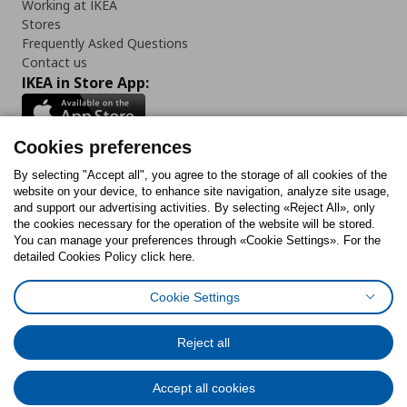
Working at IKEA
Stores
Frequently Asked Questions
Contact us
IKEA in Store App:
Cookies preferences
Follow us:
By selecting "Accept all", you agree to the storage of all cookies of the
website on your device, to enhance site navigation, analyze site usage,
and support our advertising activities. By selecting «Reject All», only
Facebook
Instagram
Tiktok
Youtube
Pinterest
Twitter
the cookies necessary for the operation of the website will be stored.
You can manage your preferences through «Cookie Settings». For the
detailed Cookies Policy click here.
Cookie Settings
Cookies Policy
Digital Accessibility Statement
Cookies preferences
Terms of use
General Data Protection Policy
Privacy Policy for IKEA.gr
Reject all
Code of Consumer Conduct
Accept all cookies