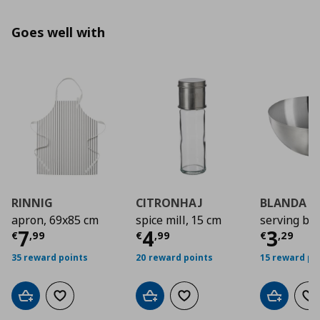
Goes well with
RINNIG
CITRONHAJ
BLANDA B
apron, 69x85 cm
spice mill, 15 cm
serving bo
Current price
Current price
€ 7,99
Curre
€ 4,9
7
4
3
€
,
99
€
,
99
€
,
29
35 reward points
20 reward points
15 reward po
Add to cart
Add to wishlist
Add to cart
Add to wishlist
Add to car
Ad