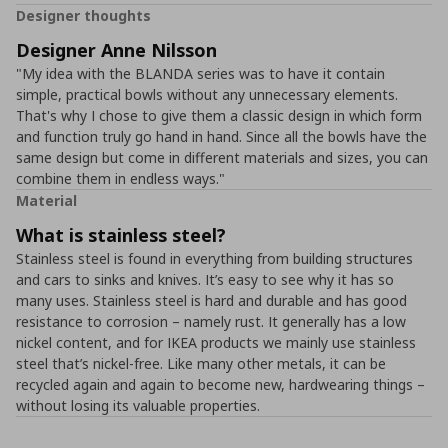
Designer thoughts
Designer Anne Nilsson
"My idea with the BLANDA series was to have it contain
simple, practical bowls without any unnecessary elements.
That's why I chose to give them a classic design in which form
and function truly go hand in hand. Since all the bowls have the
same design but come in different materials and sizes, you can
combine them in endless ways."
Material
What is stainless steel?
Stainless steel is found in everything from building structures
and cars to sinks and knives. It’s easy to see why it has so
many uses. Stainless steel is hard and durable and has good
resistance to corrosion – namely rust. It generally has a low
nickel content, and for IKEA products we mainly use stainless
steel that’s nickel-free. Like many other metals, it can be
recycled again and again to become new, hardwearing things –
without losing its valuable properties.