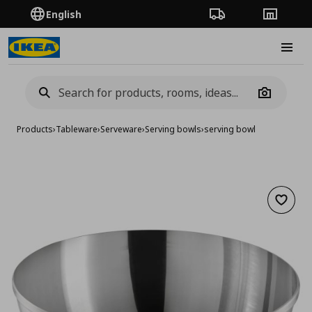
English
Order Tracking
Stores
Burge
Camera
Products
›
Tableware
›
Serveware
›
Serving bowls
›
serving bowl
Add to 