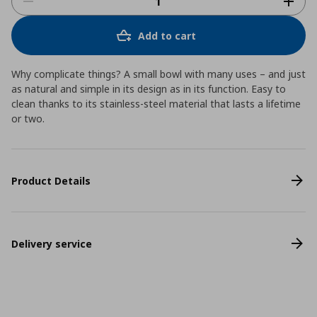
Add to cart
Why complicate things? A small bowl with many uses – and just
as natural and simple in its design as in its function. Easy to
clean thanks to its stainless-steel material that lasts a lifetime
or two.
Product Details
Delivery service