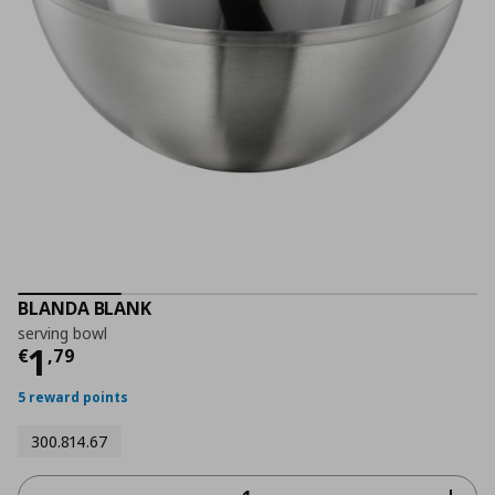
BLANDA BLANK
serving bowl
Current price
€ 1,79
1
€
,
79
5 reward points
300.814.67