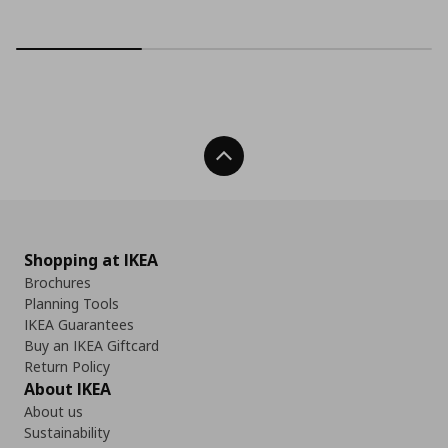
Back To Top
Shopping at IKEA
Brochures
Planning Tools
IKEA Guarantees
Buy an IKEA Giftcard
Return Policy
About IKEA
About us
Sustainability