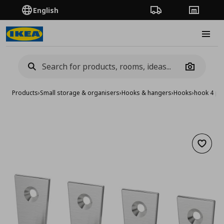
English
Order Tracking
Stores
Burge
Camera
Products
›
Small storage & organisers
›
Hooks & hangers
›
Hooks
›
hook 4 pa
Add to 