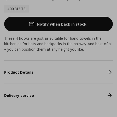
400.313.73
Notify when back in stock
These 4 hooks are just as suitable for hand towels in the
kitchen as for hats and backpacks in the hallway. And best of all
– you can position them at any height you like.
Product Details
Delivery service