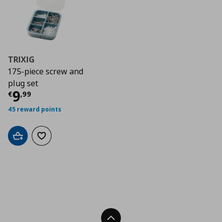
TRIXIG
175-piece screw and
plug set
Current price
€ 9,99
9
€
,
99
45 reward points
Add to cart
Add to wishlist
Back To Top