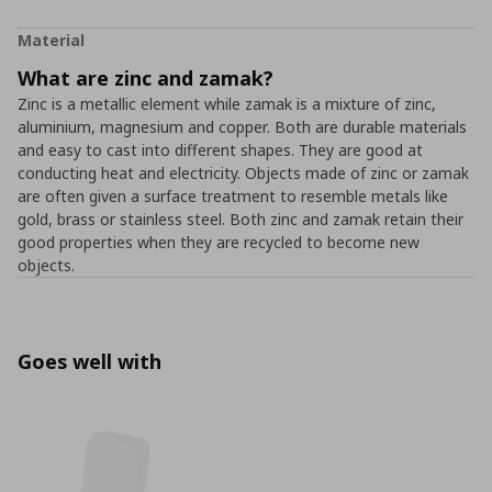
Material
What are zinc and zamak?
Zinc is a metallic element while zamak is a mixture of zinc,
aluminium, magnesium and copper. Both are durable materials
and easy to cast into different shapes. They are good at
conducting heat and electricity. Objects made of zinc or zamak
are often given a surface treatment to resemble metals like
gold, brass or stainless steel. Both zinc and zamak retain their
good properties when they are recycled to become new
objects.
Goes well with