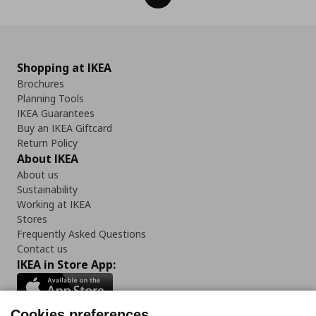
Shopping at IKEA
Brochures
Planning Tools
IKEA Guarantees
Buy an IKEA Giftcard
Return Policy
About IKEA
About us
Sustainability
Working at IKEA
Stores
Frequently Asked Questions
Contact us
IKEA in Store App:
Cookies preferences