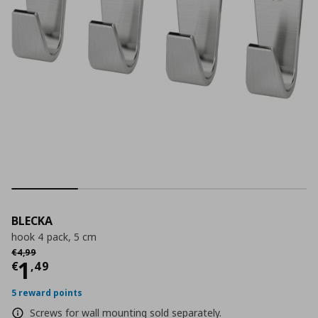
BLECKA
hook 4 pack, 5 cm
Αρχική τιμή
€ 4,99
€
4
,
99
Current price
€ 1,49
1
€
,
49
5 reward points
Screws for wall mounting sold separately.