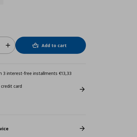
Add to cart
 3 interest-free installments €13,33
 credit card
vice