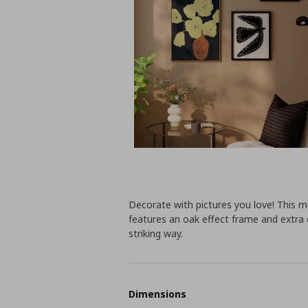
Decorate with pictures you love! This mo
features an oak effect frame and extra 
striking way.
Dimensions