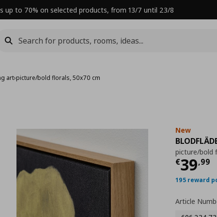
s up to 70% on selected products, from 13/7 until 23/8
g art
›
picture/bold florals, 50x70 cm
New
BLODFLÄD
picture/bold 
Curre
39
€
,
99
195 reward p
Article Numb