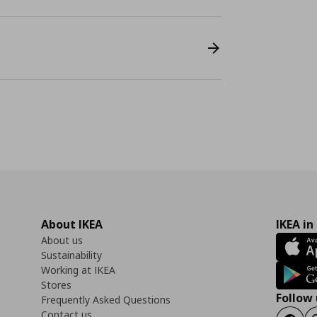
About IKEA
IKEA in
About us
Sustainability
Working at IKEA
Stores
Follow 
Frequently Asked Questions
Contact us