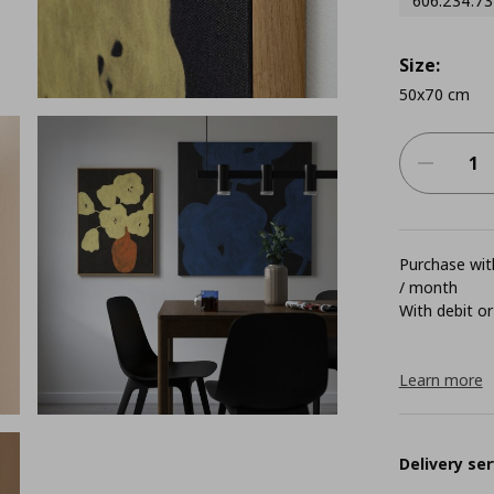
606.234.73
Size:
50x70 cm
Purchase with
/ month
With debit or
Learn more
Delivery ser