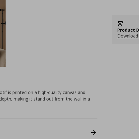
Product D
Download 
tif is printed on a high-quality canvas and
depth, making it stand out from the wall in a