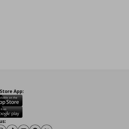
 Store App:
us: