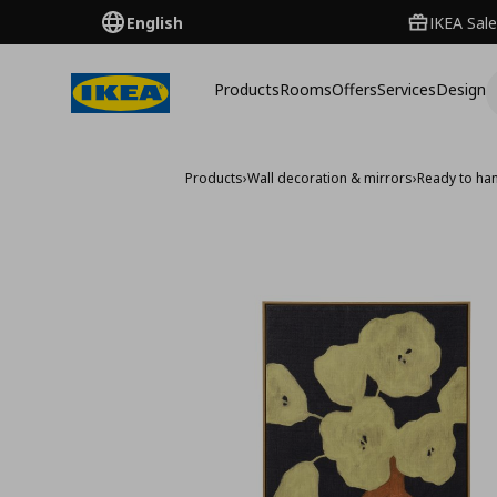
English
IKEA Sale
Products
Rooms
Offers
Services
Design
Products
›
Wall decoration & mirrors
›
Ready to han