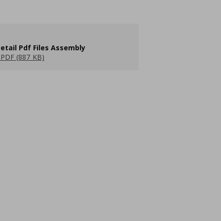
etail Pdf Files Assembly
PDF (887 KB)