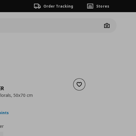
Order Tracking
Stores
Camera
Add to wishlist
ER
florals, 50x70 cm
nt price
€ 39,99
oints
er