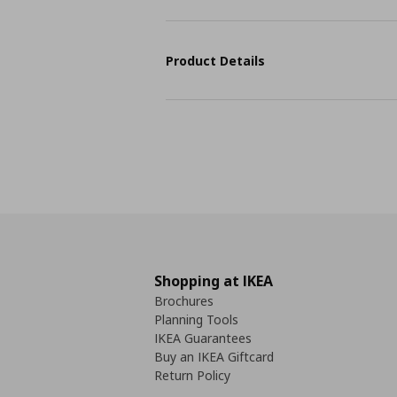
Product Details
Shopping at IKEA
Brochures
Planning Tools
IKEA Guarantees
Buy an IKEA Giftcard
Return Policy