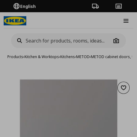
English
Order Tracking
Stores
Burge
Camera
Products
›
Kitchen & Worktops
›
Kitchens
›
METOD
›
METOD cabinet doors, fro
Add to 