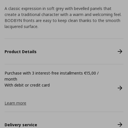
A classic expression in soft grey with bevelled panels that
create a traditional character with a warm and welcoming feel.
BODBYN fronts are easy to keep clean thanks to the smooth
lacquered surface.
Product Details
Purchase with 3 interest-free installments €15,00 /
month
With debit or credit card
Learn more
Delivery service