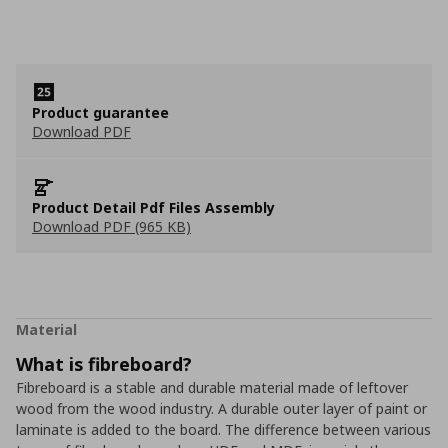
Product guarantee
Download PDF
Product Detail Pdf Files Assembly
Download PDF (965 KB)
Material
What is fibreboard?
Fibreboard is a stable and durable material made of leftover
wood from the wood industry. A durable outer layer of paint or
laminate is added to the board. The difference between various