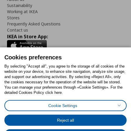
Sustainability
Working at IKEA
Stores
Frequently Asked Questions
Contact us
IKEA in Store App:
Cookies preferences
Follow us:
By selecting "Accept all", you agree to the storage of all cookies of the
website on your device, to enhance site navigation, analyze site usage,
and support our advertising activities. By selecting «Reject All», only
Facebook
Instagram
Tiktok
Youtube
Pinterest
Twitter
the cookies necessary for the operation of the website will be stored.
You can manage your preferences through «Cookie Settings». For the
detailed Cookies Policy click here.
Cookie Settings
Cookies Policy
Digital Accessibility Statement
Cookies preferences
Terms of use
General Data Protection Policy
Privacy Policy for IKEA.gr
Reject all
Code of Consumer Conduct