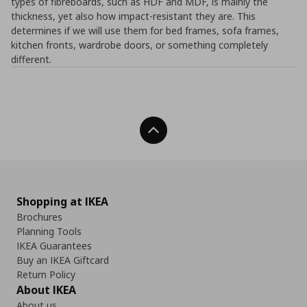
types of fibreboards, such as HDF and MDF, is mainly the
thickness, yet also how impact-resistant they are. This
determines if we will use them for bed frames, sofa frames,
kitchen fronts, wardrobe doors, or something completely
different.
Back To Top
Shopping at IKEA
Brochures
Planning Tools
IKEA Guarantees
Buy an IKEA Giftcard
Return Policy
About IKEA
About us