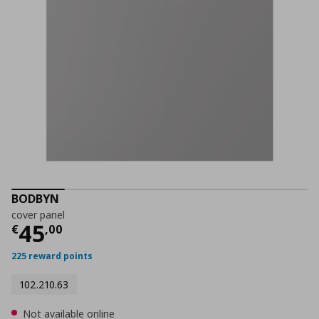
BODBYN
cover panel
Current price
€ 45,00
45
€
,
00
225 reward points
102.210.63
Not available online