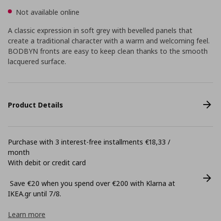
Not available online
A classic expression in soft grey with bevelled panels that
create a traditional character with a warm and welcoming feel.
BODBYN fronts are easy to keep clean thanks to the smooth
lacquered surface.
Product Details
Purchase with 3 interest-free installments €18,33 /
month
With debit or credit card
Save €20 when you spend over €200 with Klarna at
ΙΚΕΑ.gr until 7/8.
Learn more