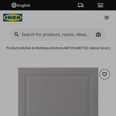
English
Order Tracking
Stores
Burge
Camera
Products
›
Kitchen & Worktops
›
Kitchens
›
METOD
›
METOD cabinet doors, fro
Add to 