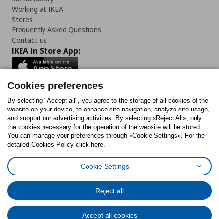
Working at IKEA
Stores
Frequently Asked Questions
Contact us
IKEA in Store App:
Cookies preferences
Follow us:
By selecting "Accept all", you agree to the storage of all cookies of the
website on your device, to enhance site navigation, analyze site usage,
and support our advertising activities. By selecting «Reject All», only
Facebook
Instagram
Tiktok
Youtube
Pinterest
Twitter
the cookies necessary for the operation of the website will be stored.
You can manage your preferences through «Cookie Settings». For the
detailed Cookies Policy click here.
Cookie Settings
Cookies Policy
Digital Accessibility Statement
Cookies preferences
Terms of use
General Data Protection Policy
Privacy Policy for IKEA.gr
Reject all
Code of Consumer Conduct
Accept all cookies