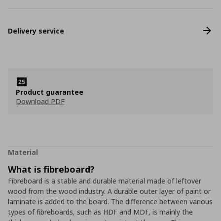
Delivery service
Product guarantee
Download PDF
Material
What is fibreboard?
Fibreboard is a stable and durable material made of leftover
wood from the wood industry. A durable outer layer of paint or
laminate is added to the board. The difference between various
types of fibreboards, such as HDF and MDF, is mainly the