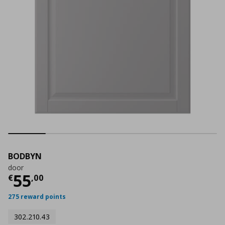
BODBYN
door
Current price
€ 55,00
55
€
,
00
275 reward points
302.210.43