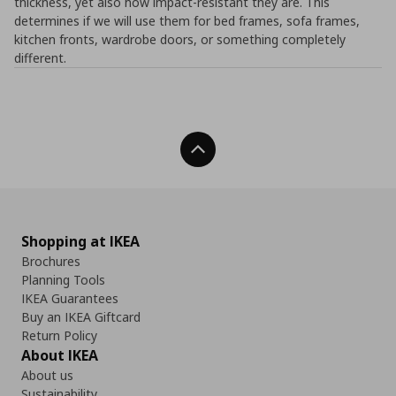
thickness, yet also how impact-resistant they are. This
determines if we will use them for bed frames, sofa frames,
kitchen fronts, wardrobe doors, or something completely
different.
Back To Top
Shopping at IKEA
Brochures
Planning Tools
IKEA Guarantees
Buy an IKEA Giftcard
Return Policy
About IKEA
About us
Sustainability