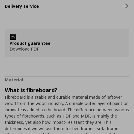
Delivery service
Product guarantee
Download PDF
Material
What is fibreboard?
Fibreboard is a stable and durable material made of leftover
wood from the wood industry. A durable outer layer of paint or
laminate is added to the board. The difference between various
types of fibreboards, such as HDF and MDF, is mainly the
thickness, yet also how impact-resistant they are. This
determines if we will use them for bed frames, sofa frames,