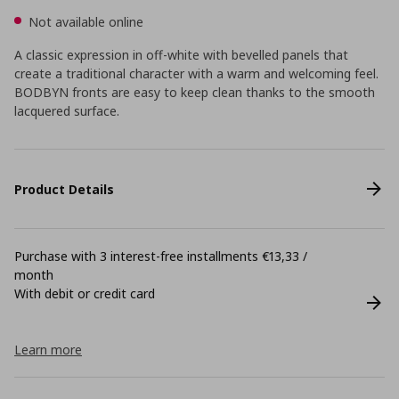
Not available online
A classic expression in off-white with bevelled panels that
create a traditional character with a warm and welcoming feel.
BODBYN fronts are easy to keep clean thanks to the smooth
lacquered surface.
Product Details
Purchase with 3 interest-free installments €13,33 /
month
With debit or credit card
Learn more