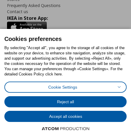
Frequently Asked Questions
Contact us
IKEA in Store App:
Cookies preferences
Follow us:
By selecting "Accept all", you agree to the storage of all cookies of the
website on your device, to enhance site navigation, analyze site usage,
and support our advertising activities. By selecting «Reject All», only
Facebook
Instagram
Tiktok
Youtube
Pinterest
Twitter
the cookies necessary for the operation of the website will be stored.
You can manage your preferences through «Cookie Settings». For the
detailed Cookies Policy click here.
Cookie Settings
Cookies Policy
Digital Accessibility Statement
Cookies preferences
Terms of use
General Data Protection Policy
Privacy Policy for IKEA.gr
Reject all
Code of Consumer Conduct
Accept all cookies
© Inter-IKEA Systems B.V. 1999 - 2025