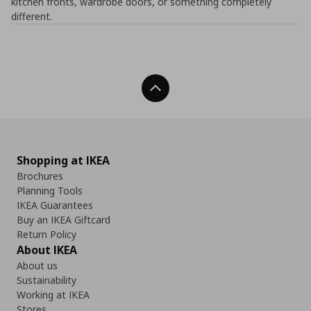
kitchen fronts, wardrobe doors, or something completely
different.
Back To Top
Shopping at IKEA
Brochures
Planning Tools
IKEA Guarantees
Buy an IKEA Giftcard
Return Policy
About IKEA
About us
Sustainability
Working at IKEA
Stores