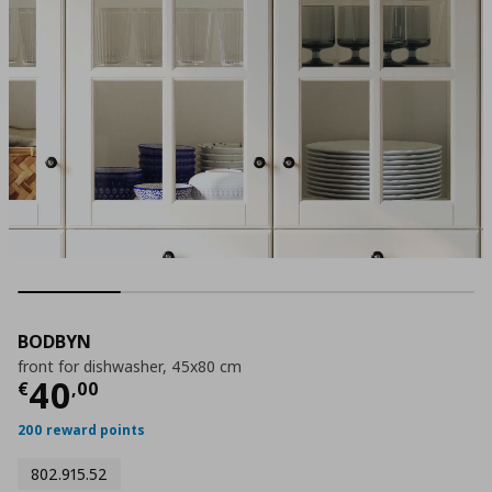
BODBYN
front for dishwasher, 45x80 cm
Current price
€ 40,00
40
€
,
00
200 reward points
802.915.52