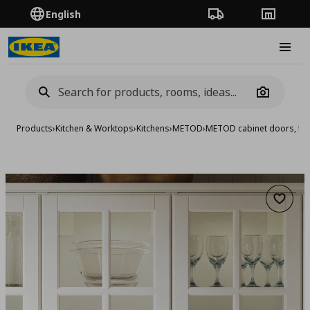
English
Order Tracking
Stores
Burge
Camera
Products
›
Kitchen & Worktops
›
Kitchens
›
METOD
›
METOD cabinet doors, fro
Add to 