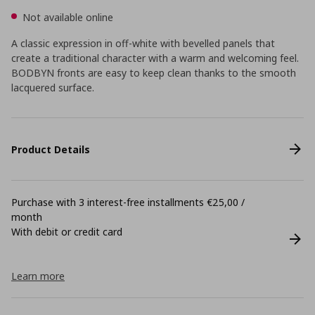
Not available online
A classic expression in off-white with bevelled panels that
create a traditional character with a warm and welcoming feel.
BODBYN fronts are easy to keep clean thanks to the smooth
lacquered surface.
Product Details
Purchase with 3 interest-free installments €25,00 /
month
With debit or credit card
Learn more