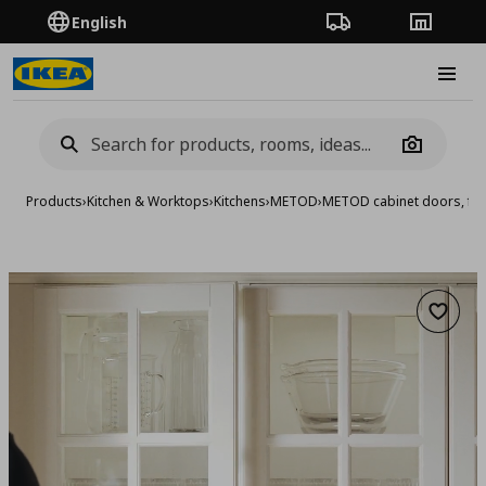
English
Order Tracking
Stores
Burge
Camera
Products
›
Kitchen & Worktops
›
Kitchens
›
METOD
›
METOD cabinet doors, fro
Add to 