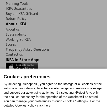
Planning Tools
IKEA Guarantees
Buy an IKEA Giftcard
Return Policy
About IKEA
About us
Sustainability
Working at IKEA
Stores
Frequently Asked Questions
Contact us
IKEA in Store App:
Cookies preferences
Follow us:
By selecting "Accept all", you agree to the storage of all cookies of the
website on your device, to enhance site navigation, analyze site usage,
and support our advertising activities. By selecting «Reject All», only
Facebook
Instagram
Tiktok
Youtube
Pinterest
Twitter
the cookies necessary for the operation of the website will be stored.
You can manage your preferences through «Cookie Settings». For the
detailed Cookies Policy click here.