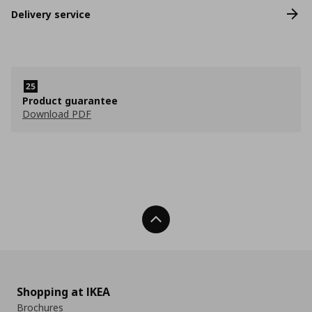
Delivery service
Product guarantee
Download PDF
Back To Top
Shopping at IKEA
Brochures