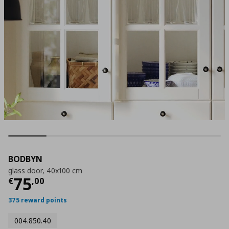
BODBYN
glass door, 40x100 cm
Current price
€ 75,00
75
€
,
00
375 reward points
004.850.40