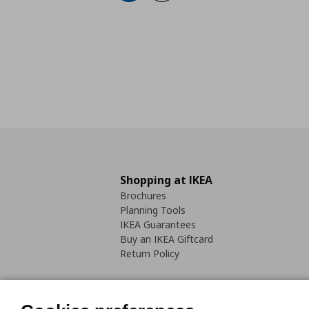
Shopping at IKEA
Brochures
Planning Tools
IKEA Guarantees
Buy an IKEA Giftcard
Return Policy