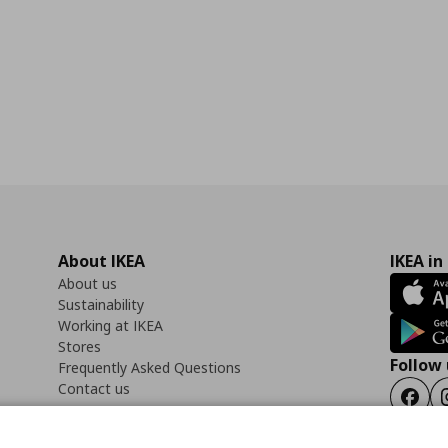
About IKEA
IKEA in
About us
Sustainability
Working at IKEA
Stores
Follow 
Frequently Asked Questions
Contact us
Faceb