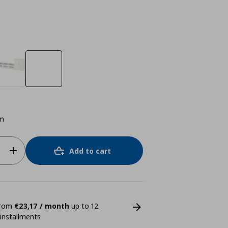
m
Add to cart
 from
€23,17 / month
up to 12
 installments