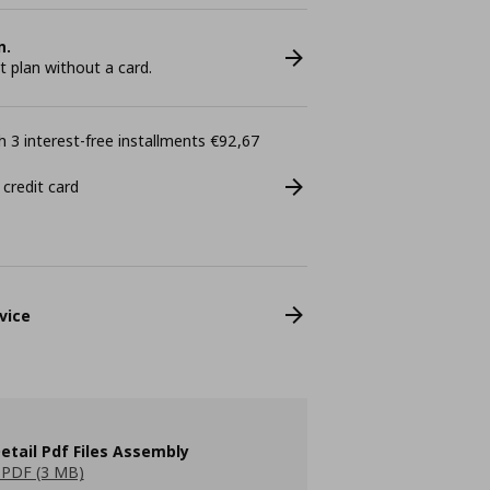
n.
plan without a card.
 3 interest-free installments €92,67
 credit card
vice
etail Pdf Files Assembly
PDF (3 MB)