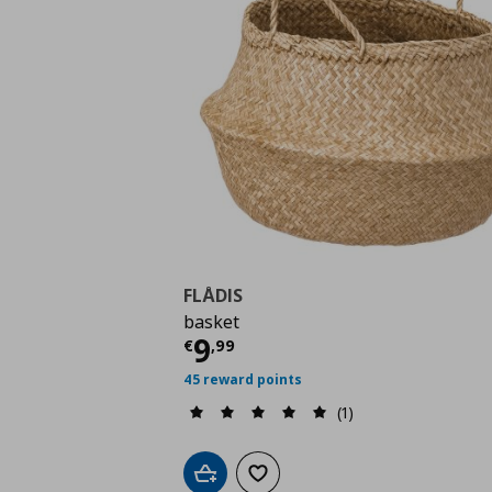
FLÅDIS
basket
Current price
€ 9,99
9
€
,
99
45 reward points
(1)
Add to cart
Add to wishlist