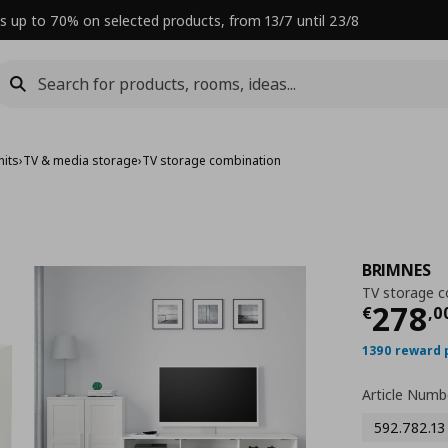
s up to 70% on selected products, from 13/7 until 23/8
nits
›
TV & media storage
›
TV storage combination
BRIMNES
TV storage c
Curre
278
€
,
0
1390 reward 
Article Numb
592.782.13