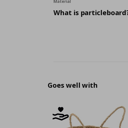
Material
What is particleboard
Goes well with