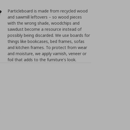
?
Particleboard is made from recycled wood
and sawmill leftovers – so wood pieces
with the wrong shade, woodchips and
sawdust become a resource instead of
possibly being discarded. We use boards for
things like bookcases, bed frames, sofas
and kitchen frames. To protect from wear
and moisture, we apply varnish, veneer or
foil that adds to the furniture's look.