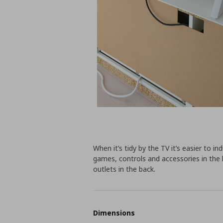
When it’s tidy by the TV it’s easier to i
games, controls and accessories in the 
outlets in the back.
Dimensions