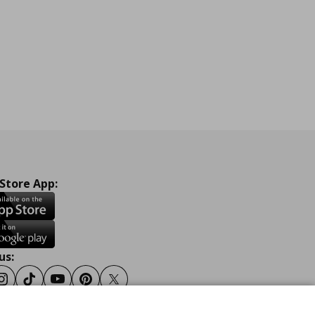
 Store App:
us:
ook
Instagram
Tiktok
Youtube
Pinterest
Twitter