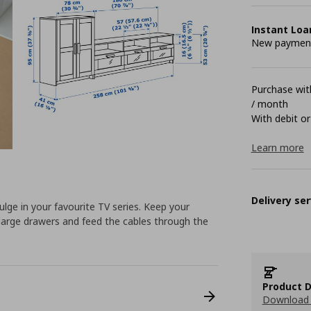
Instant Loa
New payment 
Purchase with
/ month
With debit or
Learn more
Delivery ser
ndulge in your favourite TV series. Keep your
large drawers and feed the cables through the
Product D
Download 