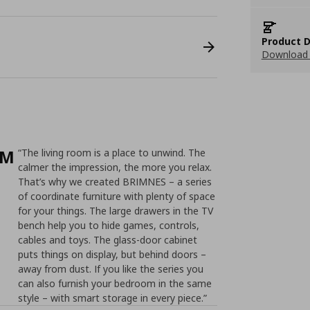
Product D
Download 
/M
“The living room is a place to unwind. The
calmer the impression, the more you relax.
That’s why we created BRIMNES – a series
of coordinate furniture with plenty of space
for your things. The large drawers in the TV
bench help you to hide games, controls,
cables and toys. The glass-door cabinet
puts things on display, but behind doors –
away from dust. If you like the series you
can also furnish your bedroom in the same
style – with smart storage in every piece.”