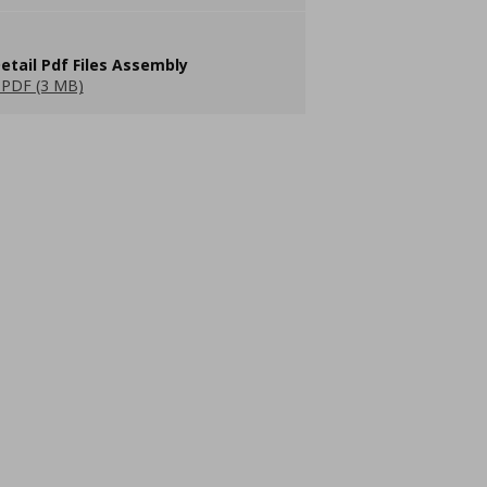
etail Pdf Files Assembly
PDF (3 MB)