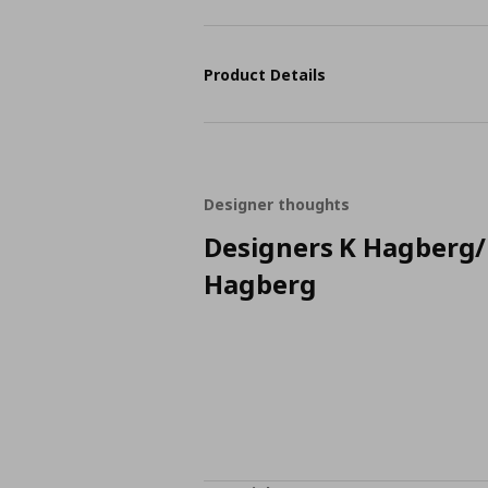
Product Details
Designer thoughts
Designers K Hagberg
Hagberg