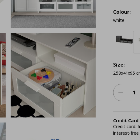
Colour:
white
Size:
258x41x95 c
Credit Card
Credit card:
interest-free