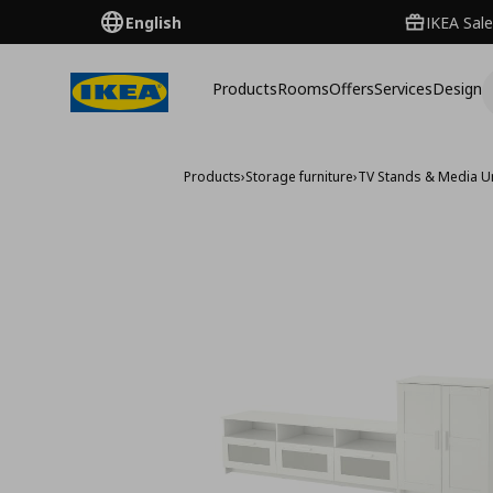
English
IKEA Sale
Products
Rooms
Offers
Services
Design
Products
›
Storage furniture
›
TV Stands & Media U