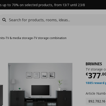
s up to 70% on selected products, from 13/7 until 23/8
nits
›
TV & media storage
›
TV storage combination
BRIMNES
TV storage c
Curre
377
€
,
0
1885 reward 
Article Numb
892.782.16