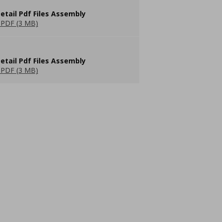
etail Pdf Files Assembly
PDF (3 MB)
etail Pdf Files Assembly
PDF (3 MB)