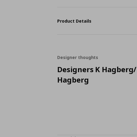
Product Details
Designer thoughts
Designers K Hagberg
Hagberg