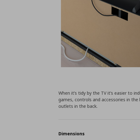
When it’s tidy by the TV it’s easier to i
games, controls and accessories in the 
outlets in the back.
Dimensions