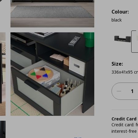
Colour:
black
Size:
336x41x95 c
Credit Card
Credit card:
interest-free