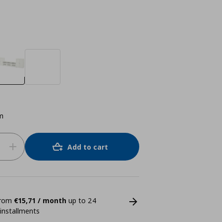
m
Add to cart
 from
€15,71 / month
up to 24
 installments