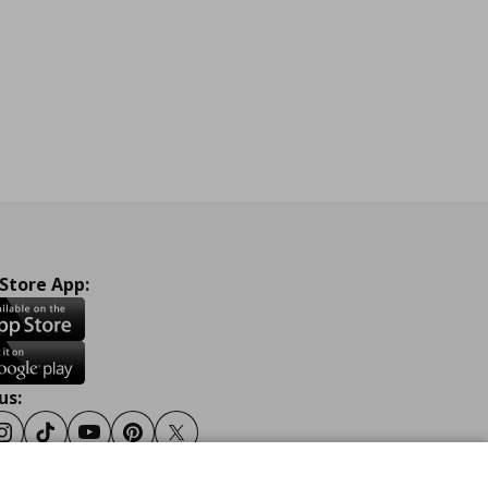
 Store App:
us:
ook
Instagram
Tiktok
Youtube
Pinterest
Twitter