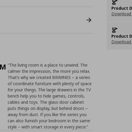
Product D
Download 
Product D
Download 
/M
“The living room is a place to unwind. The
calmer the impression, the more you relax.
That’s why we created BRIMNES – a series
of coordinate furniture with plenty of space
for your things. The large drawers in the TV
bench help you to hide games, controls,
cables and toys. The glass-door cabinet
puts things on display, but behind doors –
away from dust. If you like the series you
can also furnish your bedroom in the same
style – with smart storage in every piece.”