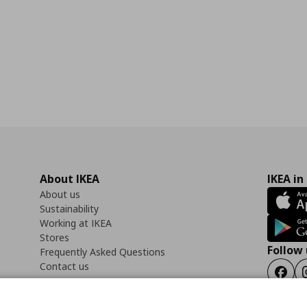
About IKEA
IKEA in
About us
Sustainability
Working at IKEA
Stores
Follow 
Frequently Asked Questions
Contact us
Faceb