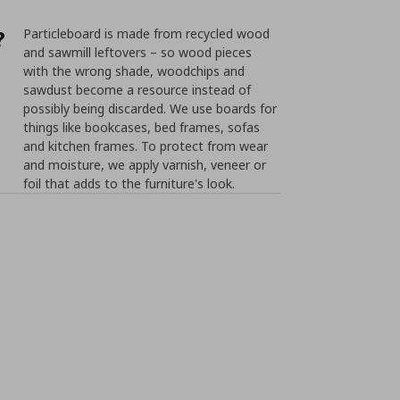
?
Particleboard is made from recycled wood
and sawmill leftovers – so wood pieces
with the wrong shade, woodchips and
sawdust become a resource instead of
possibly being discarded. We use boards for
things like bookcases, bed frames, sofas
and kitchen frames. To protect from wear
and moisture, we apply varnish, veneer or
foil that adds to the furniture's look.