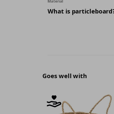
Material
What is particleboard
Goes well with