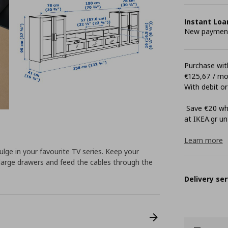
Instant Loa
New payment 
Purchase with
€125,67 / m
With debit or
Save €20 whe
at ΙΚΕΑ.gr unt
Learn more
ndulge in your favourite TV series. Keep your
large drawers and feed the cables through the
Delivery ser