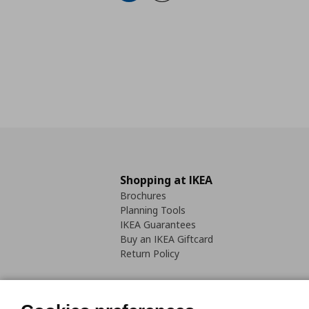
Shopping at IKEA
Brochures
Planning Tools
IKEA Guarantees
Buy an IKEA Giftcard
Return Policy