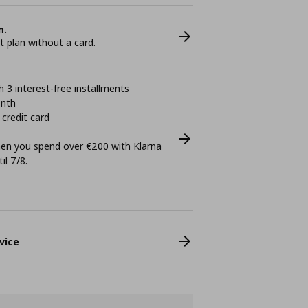
n.
plan without a card.
 3 interest-free installments
onth
 credit card
n you spend over €200 with Klarna
il 7/8.
vice