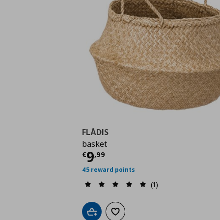
FLÅDIS
basket
Current price
€ 9,99
9
€
,
99
45 reward points
(1)
Add to cart
Add to wishlist