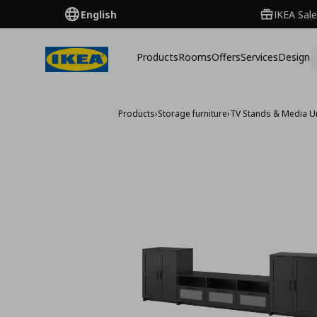
English
IKEA Sale
Products
Rooms
Offers
Services
Design
Products
›
Storage furniture
›
TV Stands & Media U