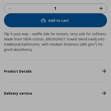
Add to cart
Flip it your way – waffle side for texture, terry side for softness.
Made from 100% cotton, BROKGINST towels blend easily into
traditional bathrooms, with medium thickness (480 g/m²) for
good absorbency.
Product Details
Delivery service