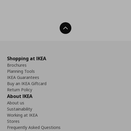
Back To Top
Shopping at IKEA
Brochures
Planning Tools
IKEA Guarantees
Buy an IKEA Giftcard
Return Policy
About IKEA
About us
Sustainability
Working at IKEA
Stores
Frequently Asked Questions