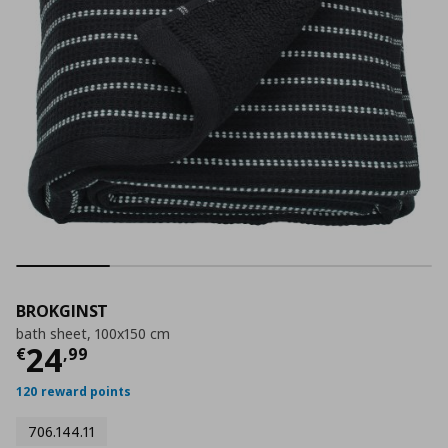
BROKGINST
bath sheet, 100x150 cm
Current price
€ 24,99
24
€
,
99
120 reward points
706.144.11