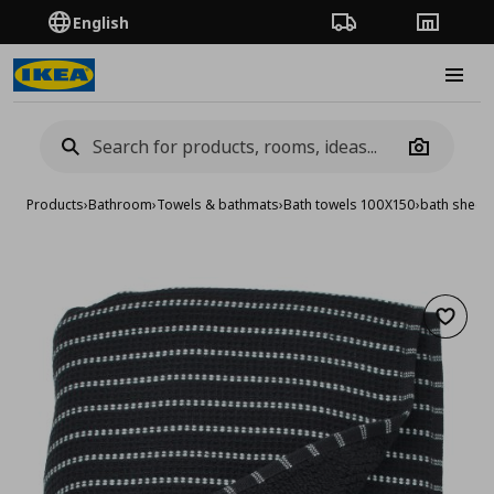
English
Order Tracking
Stores
Burge
Camera
Products
›
Bathroom
›
Towels & bathmats
›
Bath towels 100X150
›
bath sheet
Add to 