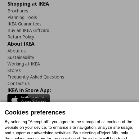
Shopping at IKEA
Brochures
Planning Tools
IKEA Guarantees
Buy an IKEA Giftcard
Return Policy
About IKEA
About us
Sustainability
Working at IKEA
Stores
Frequently Asked Questions
Contact us
IKEA in Store App:
Cookies preferences
Follow us:
By selecting "Accept all", you agree to the storage of all cookies of the
website on your device, to enhance site navigation, analyze site usage,
and support our advertising activities. By selecting «Reject All», only
Facebook
Instagram
Tiktok
Youtube
Pinterest
Twitter
the cookies necessary for the operation of the website will be stored.