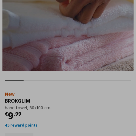
New
BROKGLIM
hand towel, 50x100 cm
Current price
€ 9,99
9
€
,
99
45 reward points