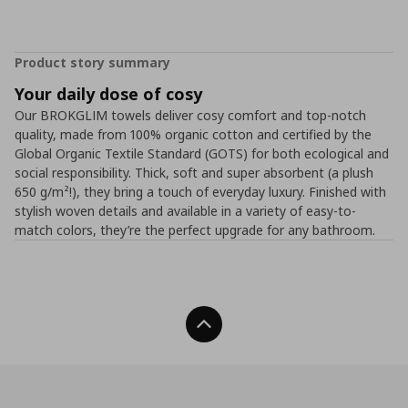
Product story summary
Your daily dose of cosy
Our BROKGLIM towels deliver cosy comfort and top-notch
quality, made from 100% organic cotton and certified by the
Global Organic Textile Standard (GOTS) for both ecological and
social responsibility. Thick, soft and super absorbent (a plush
650 g/m²!), they bring a touch of everyday luxury. Finished with
stylish woven details and available in a variety of easy-to-
match colors, they’re the perfect upgrade for any bathroom.
Back To Top