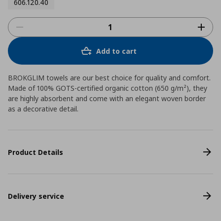
606.120.40
Add to cart
BROKGLIM towels are our best choice for quality and comfort.
Made of 100% GOTS-certified organic cotton (650 g/m²), they
are highly absorbent and come with an elegant woven border
as a decorative detail.
Product Details
Delivery service