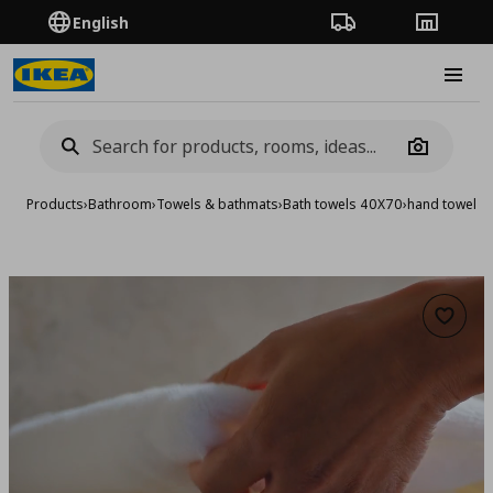
English
Order Tracking
Stores
Burge
Camera
Products
›
Bathroom
›
Towels & bathmats
›
Bath towels 40X70
›
hand towel, 
Add to 