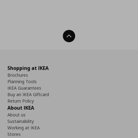
Back To Top
Shopping at IKEA
Brochures
Planning Tools
IKEA Guarantees
Buy an IKEA Giftcard
Return Policy
About IKEA
About us
Sustainability
Working at IKEA
Stores