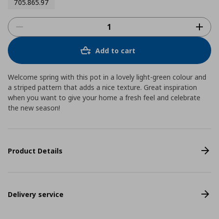
705.865.97
Add to cart
Welcome spring with this pot in a lovely light-green colour and
a striped pattern that adds a nice texture. Great inspiration
when you want to give your home a fresh feel and celebrate
the new season!
Product Details
Delivery service