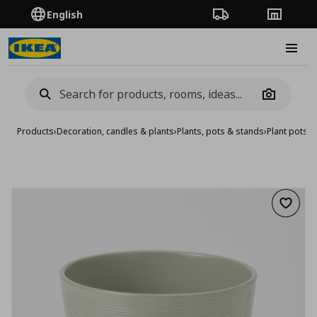
English
Order Tracking
Stores
Burge
Camera
Products
›
Decoration, candles & plants
›
Plants, pots & stands
›
Plant pots
›
p
Add to 