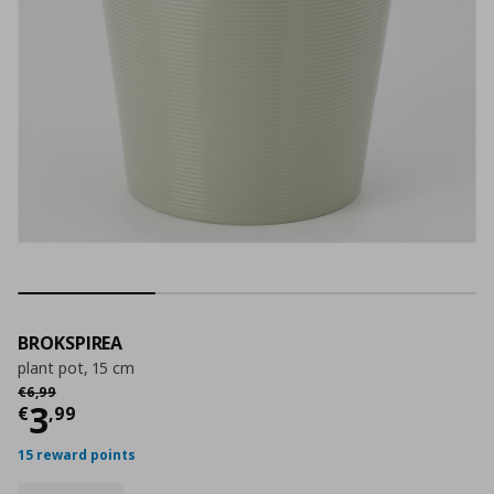
BROKSPIREA
plant pot, 15 cm
Αρχική τιμή
€ 6,99
€
6
,
99
Current price
€ 3,99
3
€
,
99
15 reward points