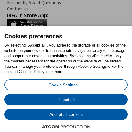
Frequently Asked Questions
Contact us
IKEA in Store App:
Cookies preferences
Follow us:
By selecting "Accept all", you agree to the storage of all cookies of the
website on your device, to enhance site navigation, analyze site usage,
and support our advertising activities. By selecting «Reject All», only
Facebook
Instagram
Tiktok
Youtube
Pinterest
Twitter
the cookies necessary for the operation of the website will be stored.
You can manage your preferences through «Cookie Settings». For the
detailed Cookies Policy click here.
Cookie Settings
Cookies Policy
Digital Accessibility Statement
Cookies preferences
Terms of use
General Data Protection Policy
Privacy Policy for IKEA.gr
Reject all
Code of Consumer Conduct
Accept all cookies
© Inter-IKEA Systems B.V. 1999 - 2025