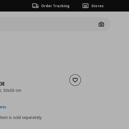
Order Tracking
Stores
Camera
Add to wishlist
DE
r, 50x50 cm
nt price
€ 3,99
ints
hion is sold separately.