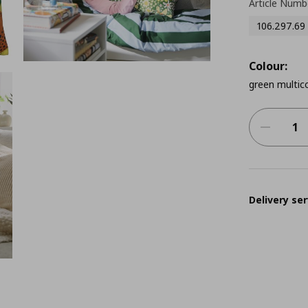
Article Numb
106.297.69
Colour:
green multico
Delivery ser