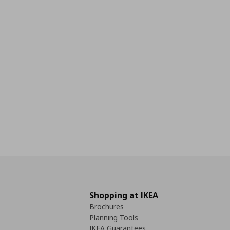
Shopping at IKEA
Brochures
Planning Tools
IKEA Guarantees