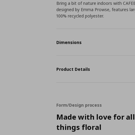
Bring a bit of nature indoors with CAFE
designed by Emma Prowse, features larg
100% recycled polyester.
Dimensions
Product Details
Form/Design process
Made with love for al
things floral