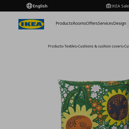
English
IKEA Sale
Products
Rooms
Offers
Services
Design
Products
›
Textiles
›
Cushions & cushion covers
›
Cu