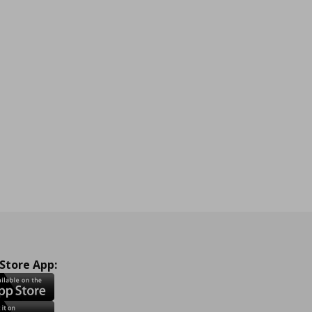
 Store App: