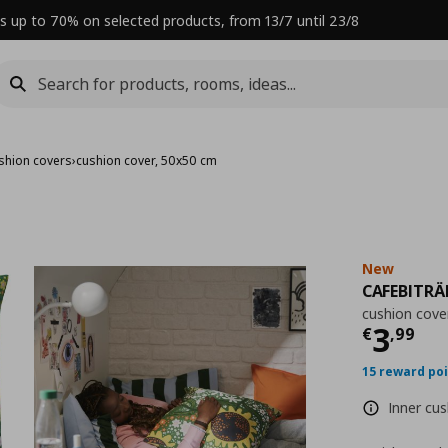
s up to 70% on selected products, from 13/7 until 23/8
shion covers
›
cushion cover, 50x50 cm
New
CAFEBITRÄ
cushion cove
Curre
3
€
,
99
15 reward po
Inner cus