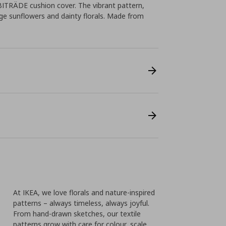
BITRÄDE cushion cover. The vibrant pattern,
e sunflowers and dainty florals. Made from
l
At IKEA, we love florals and nature-inspired
patterns – always timeless, always joyful.
From hand-drawn sketches, our textile
patterns grow with care for colour, scale