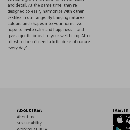
and detail. At the same time, they’re
designed to easily harmonise with other
textiles in our range. By bringing nature’s
colours and shapes into your home, we
hope to invite calm and happiness – and
give a gentle boost to your well-being. After
all, who doesn’t need a little dose of nature
every day?
About IKEA
IKEA in
About us
Sustainability
Working at IKEA