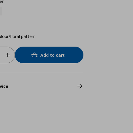
er
lour/floral pattern
Add to cart
vice