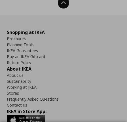
Back To Top
Shopping at IKEA
Brochures
Planning Tools
IKEA Guarantees
Buy an IKEA Giftcard
Return Policy
About IKEA
About us
Sustainability
Working at IKEA
Stores
Frequently Asked Questions
Contact us
IKEA in Store App: