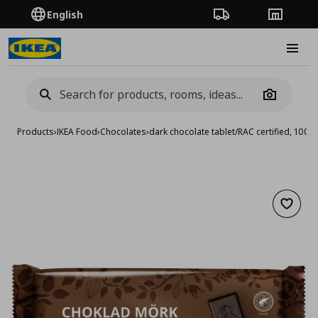
English
Order Tracking
Stores
Burge
Camera
Products
›
IKEA Food
›
Chocolates
›
dark chocolate tablet/RAC certified, 100 g
Add to 