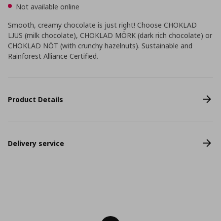
Not available online
Smooth, creamy chocolate is just right! Choose CHOKLAD
LJUS (milk chocolate), CHOKLAD MÖRK (dark rich chocolate) or
CHOKLAD NÖT (with crunchy hazelnuts). Sustainable and
Rainforest Alliance Certified.
Product Details
Delivery service