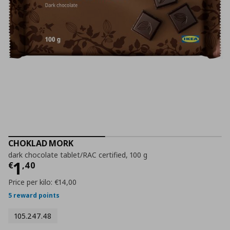
CHOKLAD MORK
dark chocolate tablet/RAC certified, 100 g
Current price
€ 1,40
1
€
,
40
Price per kilo:
€14,00
5 reward points
105.247.48