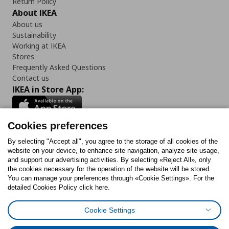
Return Policy
About IKEA
About us
Sustainability
Working at IKEA
Stores
Frequently Asked Questions
Contact us
IKEA in Store App:
Cookies preferences
Follow us:
By selecting "Accept all", you agree to the storage of all cookies of the
website on your device, to enhance site navigation, analyze site usage,
and support our advertising activities. By selecting «Reject All», only
Facebook
Instagram
Tiktok
Youtube
Pinterest
Twitter
the cookies necessary for the operation of the website will be stored.
You can manage your preferences through «Cookie Settings». For the
detailed Cookies Policy click here.
Cookie Settings
Cookies Policy
Digital Accessibility Statement
Cookies preferences