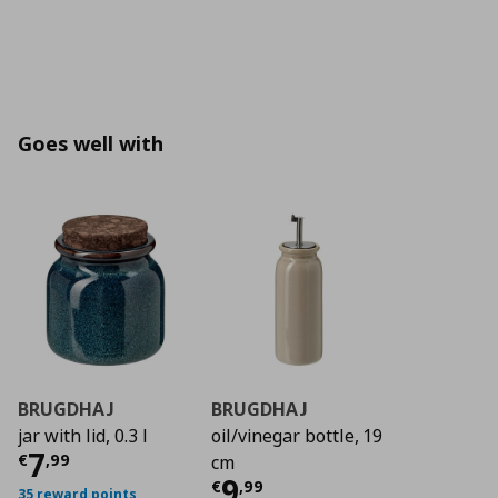
Goes well with
BRUGDHAJ
BRUGDHAJ
jar with lid, 0.3 l
oil/vinegar bottle, 19
Current price
€ 7,99
7
€
,
99
cm
Current price
€ 9,9
9
€
,
99
35 reward points