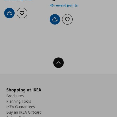
45 reward points
Add to cart
Add to wishlist
Add to cart
Add to wishlist
Back To Top
Shopping at IKEA
Brochures
Planning Tools
IKEA Guarantees
Buy an IKEA Giftcard