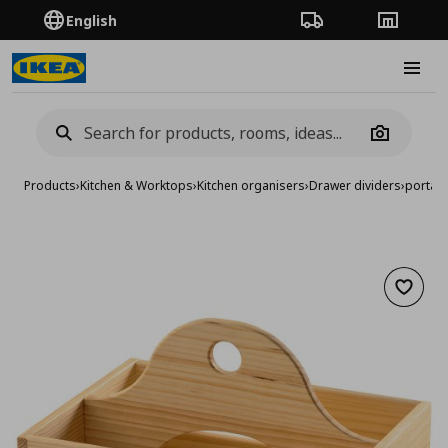
English
Order Tracking
Stores
Burge
Camera
Products
›
Kitchen & Worktops
›
Kitchen organisers
›
Drawer dividers
›
portabl
Add to 