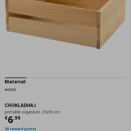
Material:
wood
CHOKLADHAJ
portable organiser, 25x18 cm
Current price
€ 6,99
6
€
,
99
30 reward points