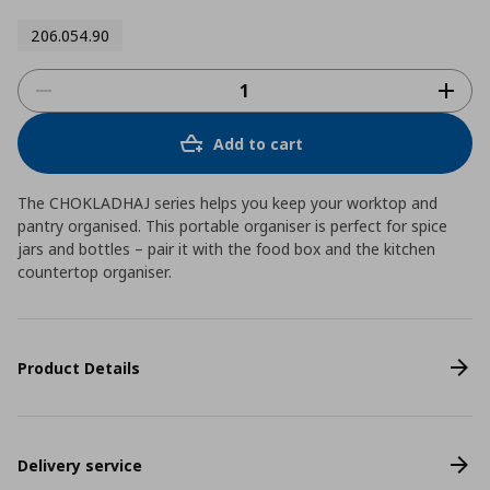
206.054.90
Add to cart
The CHOKLADHAJ series helps you keep your worktop and
pantry organised. This portable organiser is perfect for spice
jars and bottles – pair it with the food box and the kitchen
countertop organiser.
Product Details
Delivery service