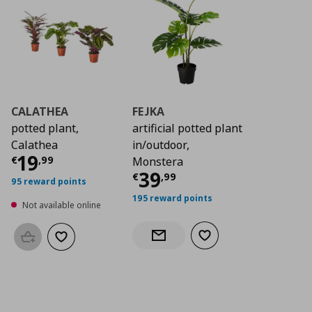
CALATHEA
FEJKA
potted plant,
artificial potted plant
Calathea
in/outdoor,
Current price
€ 19,99
19
€
,
99
Monstera
Current price
€ 39,
39
€
,
99
95 reward points
195 reward points
Not available online
Add to wishlist
Notify when back in stock
Add to basket
Add to wishlist