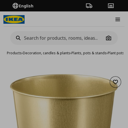
English
Order Tracking
Stores
Burge
Camera
Products
›
Decoration, candles & plants
›
Plants, pots & stands
›
Plant pots
›
p
Add to 