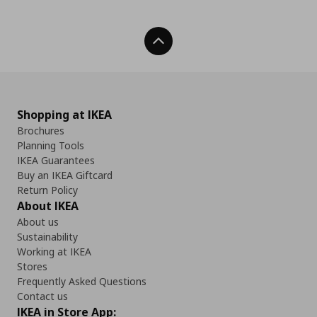
Back To Top
Shopping at IKEA
Brochures
Planning Tools
IKEA Guarantees
Buy an IKEA Giftcard
Return Policy
About IKEA
About us
Sustainability
Working at IKEA
Stores
Frequently Asked Questions
Contact us
IKEA in Store App: