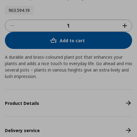
903.594.19
Add to cart
A durable and brass-coloured plant pot that enhances your
plants and adds a nice touch to everyday life. Go ahead and mix
several pots – plants in various heights give an extra lively and
lush impression.
Product Details
Delivery service