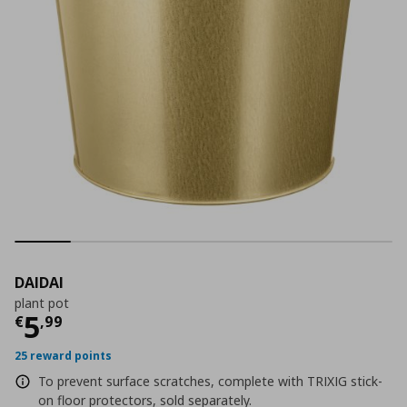
DAIDAI
plant pot
Current price
€ 5,99
5
€
,
99
25 reward points
To prevent surface scratches, complete with TRIXIG stick-
on floor protectors, sold separately.