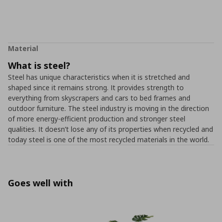
Material
What is steel?
Steel has unique characteristics when it is stretched and
shaped since it remains strong. It provides strength to
everything from skyscrapers and cars to bed frames and
outdoor furniture. The steel industry is moving in the direction
of more energy-efficient production and stronger steel
qualities. It doesn’t lose any of its properties when recycled and
today steel is one of the most recycled materials in the world.
Goes well with