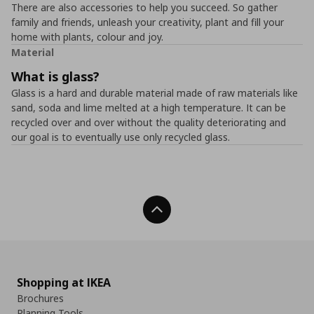
There are also accessories to help you succeed. So gather
family and friends, unleash your creativity, plant and fill your
home with plants, colour and joy.
Material
What is glass?
Glass is a hard and durable material made of raw materials like
sand, soda and lime melted at a high temperature. It can be
recycled over and over without the quality deteriorating and
our goal is to eventually use only recycled glass.
Back To Top
Shopping at IKEA
Brochures
Planning Tools