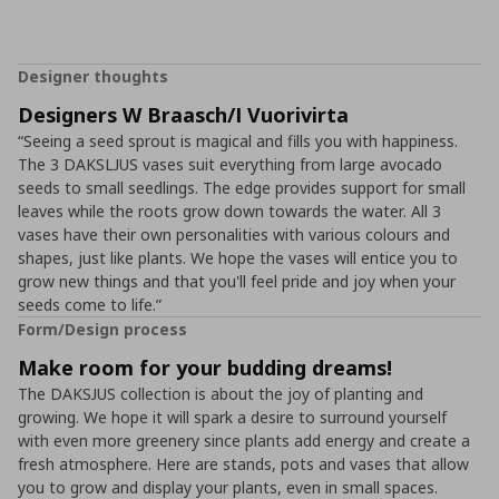
Designer thoughts
Designers W Braasch/I Vuorivirta
“Seeing a seed sprout is magical and fills you with happiness.
The 3 DAKSLJUS vases suit everything from large avocado
seeds to small seedlings. The edge provides support for small
leaves while the roots grow down towards the water. All 3
vases have their own personalities with various colours and
shapes, just like plants. We hope the vases will entice you to
grow new things and that you'll feel pride and joy when your
seeds come to life.”
Form/Design process
Make room for your budding dreams!
The DAKSJUS collection is about the joy of planting and
growing. We hope it will spark a desire to surround yourself
with even more greenery since plants add energy and create a
fresh atmosphere. Here are stands, pots and vases that allow
you to grow and display your plants, even in small spaces.