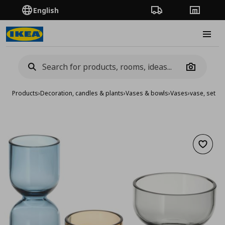
English
Order Tracking
Stores
Burge
Camera
Products
›
Decoration, candles & plants
›
Vases & bowls
›
Vases
›
vase, set of
Add to 