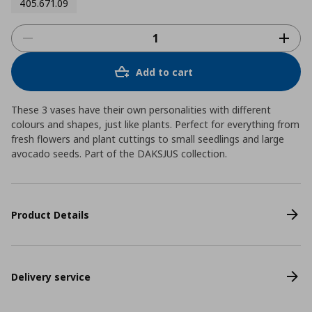
405.671.09
Add to cart
These 3 vases have their own personalities with different
colours and shapes, just like plants. Perfect for everything from
fresh flowers and plant cuttings to small seedlings and large
avocado seeds. Part of the DAKSJUS collection.
Product Details
Delivery service