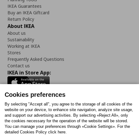
IKEA Guarantees
Buy an IKEA Giftcard
Return Policy
About IKEA
About us
Sustainability
Working at IKEA
Stores
Frequently Asked Questions
Contact us
IKEA in Store App:
Cookies preferences
Follow us:
By selecting "Accept all", you agree to the storage of all cookies of the
website on your device, to enhance site navigation, analyze site usage,
and support our advertising activities. By selecting «Reject All», only
Facebook
Instagram
Tiktok
Youtube
Pinterest
Twitter
the cookies necessary for the operation of the website will be stored.
You can manage your preferences through «Cookie Settings». For the
detailed Cookies Policy click here.