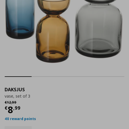
DAKSJUS
vase, set of 3
Αρχική τιμή
€ 12,99
€
12
,
99
Current price
€ 8,99
8
€
,
99
40 reward points