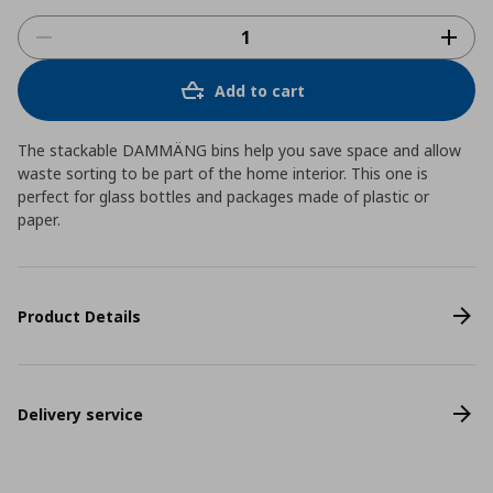
Add to cart
The stackable DAMMÄNG bins help you save space and allow
waste sorting to be part of the home interior. This one is
perfect for glass bottles and packages made of plastic or
paper.
Product Details
Delivery service