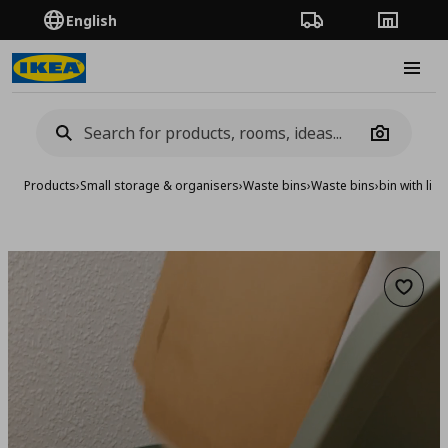
English
Order Tracking
Stores
Burge
Camera
Products
›
Small storage & organisers
›
Waste bins
›
Waste bins
›
bin with lid,
Add to 