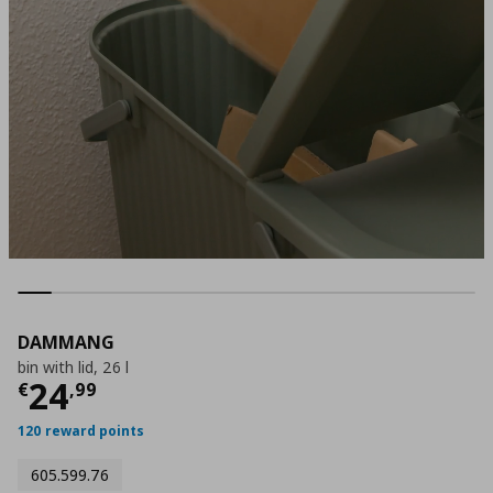
DAMMANG
bin with lid, 26 l
Current price
€ 24,99
24
€
,
99
120 reward points
605.599.76