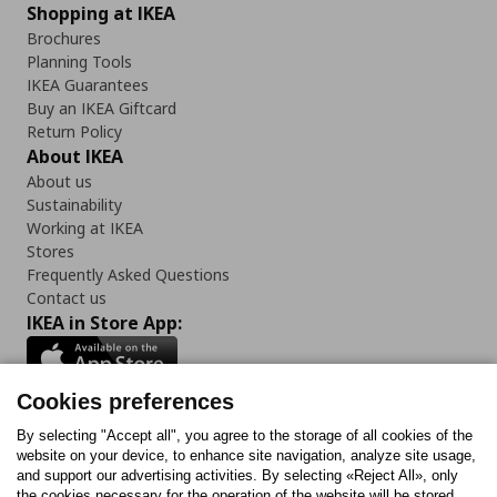
Shopping at IKEA
Brochures
Planning Tools
IKEA Guarantees
Buy an IKEA Giftcard
Return Policy
About IKEA
About us
Sustainability
Working at IKEA
Stores
Frequently Asked Questions
Contact us
IKEA in Store App:
Cookies preferences
Follow us:
By selecting "Accept all", you agree to the storage of all cookies of the
website on your device, to enhance site navigation, analyze site usage,
and support our advertising activities. By selecting «Reject All», only
Facebook
Instagram
Tiktok
Youtube
Pinterest
Twitter
the cookies necessary for the operation of the website will be stored.