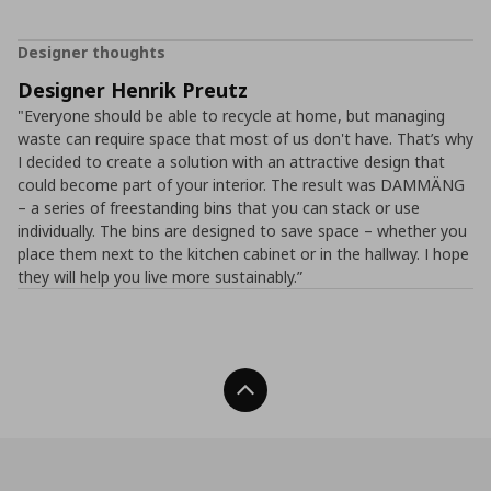
Designer thoughts
Designer Henrik Preutz
"Everyone should be able to recycle at home, but managing
waste can require space that most of us don't have. That’s why
I decided to create a solution with an attractive design that
could become part of your interior. The result was DAMMÄNG
– a series of freestanding bins that you can stack or use
individually. The bins are designed to save space – whether you
place them next to the kitchen cabinet or in the hallway. I hope
they will help you live more sustainably.”
Back To Top